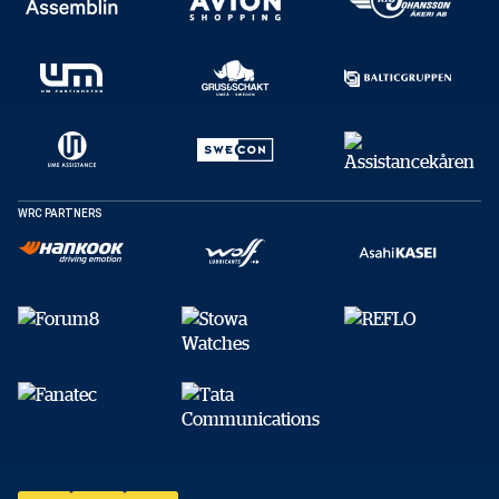
WRC PARTNERS