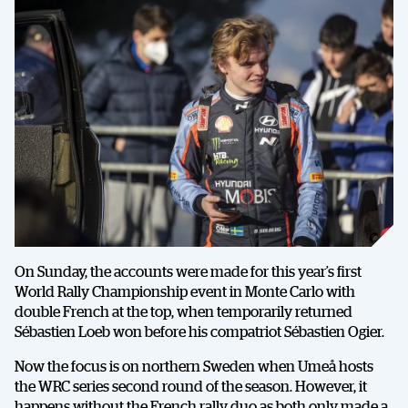
On Sunday, the accounts were made for this year’s first
World Rally Championship event in Monte Carlo with
double French at the top, when temporarily returned
Sébastien Loeb won before his compatriot Sébastien Ogier.
Now the focus is on northern Sweden when Umeå hosts
the WRC series second round of the season. However, it
happens without the French rally duo as both only made a