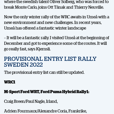
where the swedish talent Oliver Solberg, who was forced to
break Monte Carlo, joins Ott Tänak and Thierry Neuville.
Now the only winter rally of the WRC awaits in Umeå with a
new environment and new challenges. In recent years,
Umeå has offered a fantastic winter landscape
– It will be a fantastic rally. I visited Umeå at the beginning of
December and got to experience some of the routes. It will
go really fast, says Kjernsli.
PROVISIONAL ENTRY LIST RALLY
SWEDEN 2022
The provisional entry list can still be updated.
WRC1
M-Sport Ford WRT, Ford Puma Hybrid Rally1:
Craig Breen/Paul Nagle, Irland,
Adrien Fourmaux/Alexandre Coria, Frankrike,