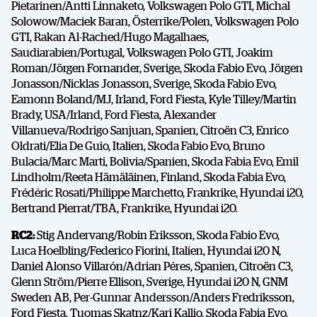
Pietarinen/Antti Linnaketo, Volkswagen Polo GTI, Michal
Solowow/Maciek Baran, Österrike/Polen, Volkswagen Polo
GTI, Rakan Al-Rached/Hugo Magalhaes,
Saudiarabien/Portugal, Volkswagen Polo GTI, Joakim
Roman/Jörgen Fornander, Sverige, Skoda Fabio Evo, Jörgen
Jonasson/Nicklas Jonasson, Sverige, Skoda Fabio Evo,
Eamonn Boland/MJ, Irland, Ford Fiesta, Kyle Tilley/Martin
Brady, USA/Irland, Ford Fiesta, Alexander
Villanueva/Rodrigo Sanjuan, Spanien, Citro
ë
n C3, Enrico
Oldrati/Elia De Guio, Italien, Skoda Fabio Evo, Bruno
Bulacia/Marc Marti, Bolivia/Spanien, Skoda Fabia Evo, Emil
Lindholm/Reeta Hämäläinen, Finland, Skoda Fabia Evo,
Frédéric Rosati/Philippe Marchetto, Frankrike, Hyundai i20,
Bertrand Pierrat/TBA, Frankrike, Hyundai i20.
RC2:
Stig Andervang/Robin Eriksson, Skoda Fabio Evo,
Luca Hoelbling/Federico Fiorini, Italien, Hyundai i20 N,
Daniel Alonso Villarón/Adrian Péres, Spanien, Citro
ë
n C3,
Glenn Ström/Pierre Ellison, Sverige, Hyundai i20 N, GNM
Sweden AB, Per-Gunnar Andersson/Anders Fredriksson,
Ford Fiesta, Tuomas Skatnz/Kari Kallio, Skoda Fabia Evo.