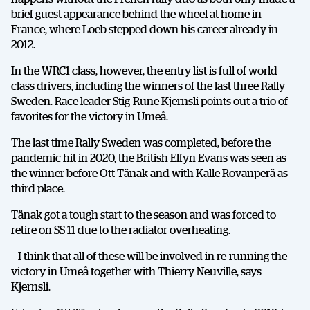
brief guest appearance behind the wheel at home in
France, where Loeb stepped down his career already in
2012.
In the WRC1 class, however, the entry list is full of world
class drivers, including the winners of the last three Rally
Sweden. Race leader Stig-Rune Kjernsli points out a trio of
favorites for the victory in Umeå.
The last time Rally Sweden was completed, before the
pandemic hit in 2020, the British Elfyn Evans was seen as
the winner before Ott Tänak and with Kalle Rovanperä as
third place.
Tänak got a tough start to the season and was forced to
retire on SS 11 due to the radiator overheating.
– I think that all of these will be involved in re-running the
victory in Umeå together with Thierry Neuville, says
Kjernsli.