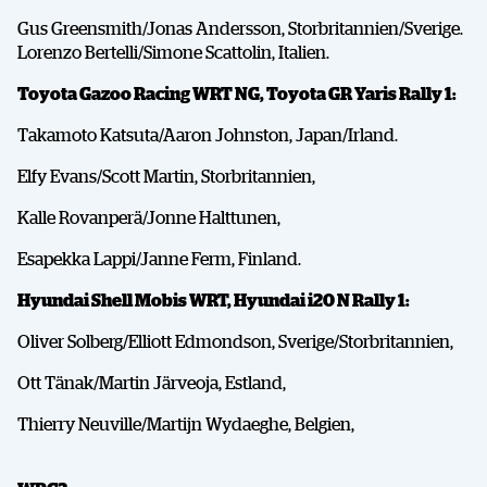
Gus Greensmith/Jonas Andersson, Storbritannien/Sverige.
Lorenzo Bertelli/Simone Scattolin, Italien.
Toyota Gazoo Racing WRT NG, Toyota GR Yaris Rally 1:
Takamoto Katsuta/Aaron Johnston, Japan/Irland.
Elfy Evans/Scott Martin, Storbritannien,
Kalle Rovanperä/Jonne Halttunen,
Esapekka Lappi/Janne Ferm, Finland.
Hyundai Shell Mobis WRT, Hyundai i20 N Rally 1:
Oliver Solberg/Elliott Edmondson, Sverige/Storbritannien,
Ott Tänak/Martin Järveoja, Estland,
Thierry Neuville/Martijn Wydaeghe, Belgien,