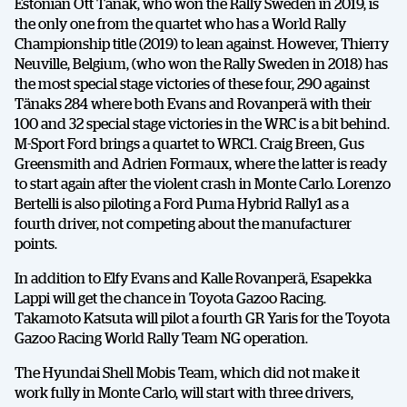
Estonian Ott Tänak, who won the Rally Sweden in 2019, is
the only one from the quartet who has a World Rally
Championship title (2019) to lean against. However, Thierry
Neuville, Belgium, (who won the Rally Sweden in 2018) has
the most special stage victories of these four, 290 against
Tänaks 284 where both Evans and Rovanperä with their
100 and 32 special stage victories in the WRC is a bit behind.
M-Sport Ford brings a quartet to WRC1. Craig Breen, Gus
Greensmith and Adrien Formaux, where the latter is ready
to start again after the violent crash in Monte Carlo. Lorenzo
Bertelli is also piloting a Ford Puma Hybrid Rally1 as a
fourth driver, not competing about the manufacturer
points.
In addition to Elfy Evans and Kalle Rovanperä, Esapekka
Lappi will get the chance in Toyota Gazoo Racing.
Takamoto Katsuta will pilot a fourth GR Yaris for the Toyota
Gazoo Racing World Rally Team NG operation.
The Hyundai Shell Mobis Team, which did not make it
work fully in Monte Carlo, will start with three drivers,