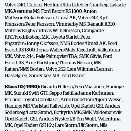
Volvo 240, Christer Hedlund/Ida Lidebjer Granberg, Lyksele
MK/Asarums MS, Ford Escort RS 1800, Anton
Mattsson/Erika Eriksson, Umeå AK, Volvo 242, Kjell
Fransson/Peter Fansson, Vimmerby MS, Renault A310,
Mathias Engh/Andreas Wilhelmsson, Grangärde
RRC/Fredriksberg MK, Toyota Starlet, Peter
Engström/Jonny Olofsson, NMS Boden/Umeå AK, Ford
Escort RS 1800, Jonas Wallén/Mats Jägerhult, Vallentuna
MK, Volvo 244, Pelle Palmqvist/TBA, SMK Gävle, Ford
Escort RS, Arne Rådström/Thomas Nilsson, MK
Ratten/NMS Boden, Volvo 262, Lars Wikman/Lennart
Hasselgren, Sandviken MK, Ford Escort.
Klass 10 (-1990):
Ricardo Hillesjö/Petri Väätänen, Haninge
MK, Suzuki Swift GTI, Seppo Raittila/Janne Karhunen,
Finland, Toyota Corolla GT, Arne Bäckström/Björn Wessel,
Haninge MK/Carlstad Rallyclub, Opel Kadett GSI, Anders
Söderberg/Lotta Strand, Botkyrka MK/SMK Valdemarsvik,
Opel Kadett GSI, Anders Nystedt/Björn Wulff, Vallentuna
MK, Opel Kadett GSI 16v, Lars Storm/Ulf Storm, Nils