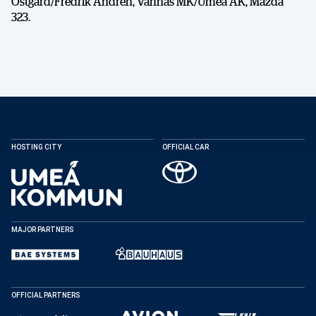
Östgård/Fredrik Andrén, Vännäs MK/Umeå AK, Mazda
323.
HOSTING CITY
OFFICIAL CAR
MAJOR PARTNERS
OFFICIAL PARTNERS