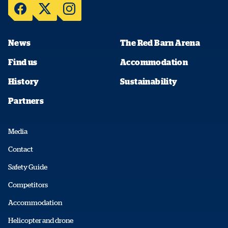
News
The Red Barn Arena
Find us
Accommodation
History
Sustainability
Partners
Media
Contact
Safety Guide
Competitors
Accommodation
Helicopter and drone