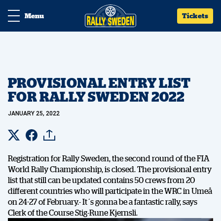
Menu
Tickets
PROVISIONAL ENTRY LIST
FOR RALLY SWEDEN 2022
JANUARY 25, 2022
Registration for Rally Sweden, the second round of the FIA
World Rally Championship, is closed. The provisional entry
list that still can be updated contains 50 crews from 20
different countries who will participate in the WRC in Umeå
on 24-27 of February.- It´s gonna be a fantastic rally, says
Clerk of the Course Stig-Rune Kjernsli.