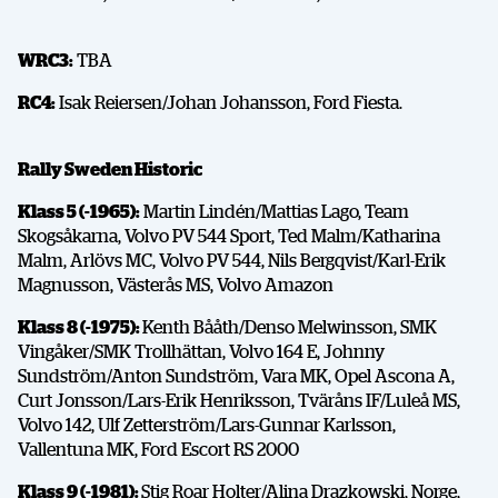
WRC3:
TBA
RC4:
Isak Reiersen/Johan Johansson, Ford Fiesta.
Rally Sweden Historic
Klass 5 (-1965):
Martin Lindén/Mattias Lago, Team
Skogsåkarna, Volvo PV 544 Sport, Ted Malm/Katharina
Malm, Arlövs MC, Volvo PV 544, Nils Bergqvist/Karl-Erik
Magnusson, Västerås MS, Volvo Amazon
Klass 8 (-1975):
Kenth Bååth/Denso Melwinsson, SMK
Vingåker/SMK Trollhättan, Volvo 164 E, Johnny
Sundström/Anton Sundström, Vara MK, Opel Ascona A,
Curt Jonsson/Lars-Erik Henriksson, Tväråns IF/Luleå MS,
Volvo 142, Ulf Zetterström/Lars-Gunnar Karlsson,
Vallentuna MK, Ford Escort RS 2000
Klass 9 (-1981):
Stig Roar Holter/Alina Drazkowski, Norge,