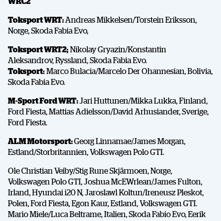
WRC2
Toksport WRT:
Andreas Mikkelsen/Torstein Eriksson,
Norge, Skoda Fabia Evo,
Toksport WRT2;
Nikolay Gryazin/Konstantin
Aleksandrov, Ryssland, Skoda Fabia Evo.
Toksport:
Marco Bulacia/Marcelo Der Ohannesian, Bolivia,
Skoda Fabia Evo.
SHARE
M-Sport Ford WRT:
Jari Huttunen/Mikka Lukka, Finland,
Ford Fiesta, Mattias Adielsson/David Arhusiander, Sverige,
Ford Fiesta.
ALM Motorsport:
Georg Linnamae/James Morgan,
Facebook
X
E-post
Estland/Storbritannien, Volkswagen Polo GTI.
Ole Christian Veiby/Stig Rune Skjärmoen, Norge,
Volkswagen Polo GTI, Joshua McEWrlean/James Fulton,
Copy
Irland, Hyundai i20 N, Jaroslawl Koltun/Ireneusz Pleskot,
Polen, Ford Fiesta, Egon Kaur, Estland, Volkswagen GTI.
Mario Miele/Luca Beltrame, Italien, Skoda Fabio Evo, Eerik