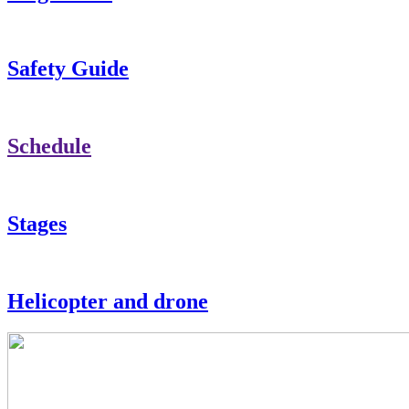
Safety Guide
Schedule
Stages
Helicopter and drone