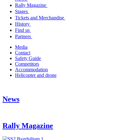
Rally Magazine
Stages
Tickets and Merchandise
History
Find us
Partners
Media
Contact
Safety Guide
Competitors
Accommodation
Helicopter and drone
News
Rally Magazine