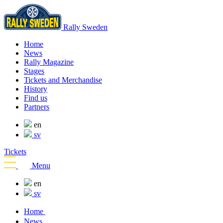
Rally Sweden
Home
News
Rally Magazine
Stages
Tickets and Merchandise
History
Find us
Partners
en
sv
Tickets
Menu
en
sv
Home
News