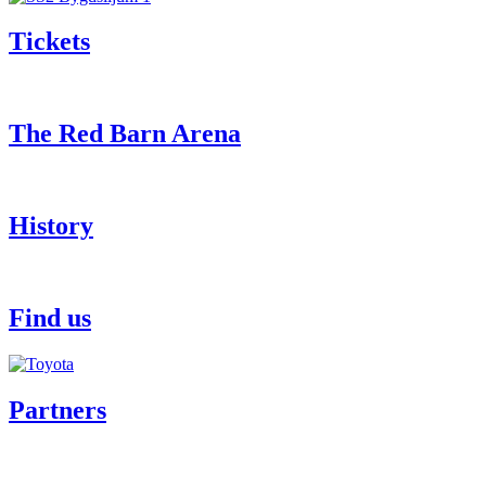
Tickets
The Red Barn Arena
History
Find us
Partners