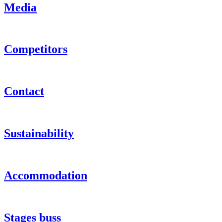
Media
Competitors
Contact
Sustainability
Accommodation
Stages buss