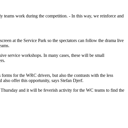
lly teams work during the competition. - In this way, we reinforce and
g screen at the Service Park so the spectators can follow the drama live
teams.
sive service workshops. In many cases, these will be small
rs.
ts forms for the WRC drivers, but also the contrasts with the less
d also offer this opportunity, says Stefan Djerf.
Thursday and it will be feverish activity for the WC teams to find the