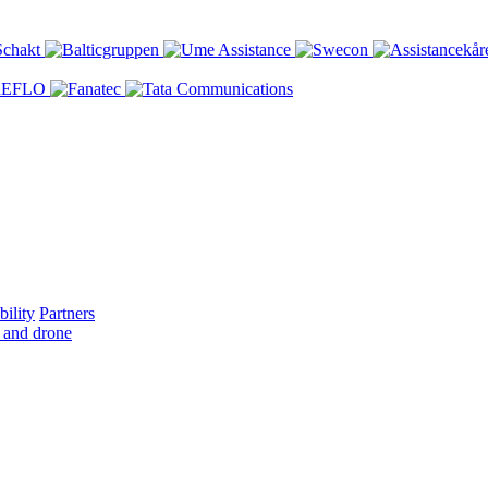
bility
Partners
 and drone