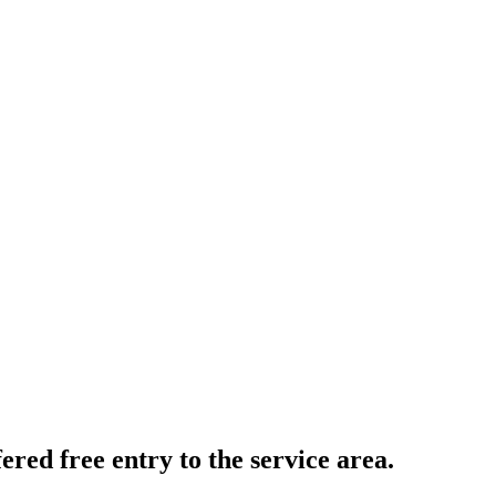
fered free entry to the service area.