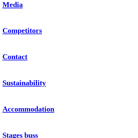
Media
Competitors
Contact
Sustainability
Accommodation
Stages buss