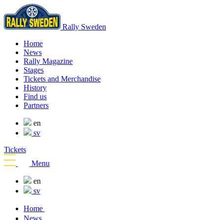
Rally Sweden
Home
News
Rally Magazine
Stages
Tickets and Merchandise
History
Find us
Partners
en
sv
Tickets
Menu
en
sv
Home
News