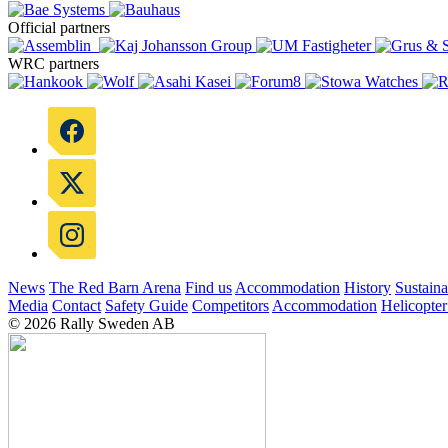
Official partners
WRC partners
News
The Red Barn Arena
Find us
Accommodation
History
Sustaina
Media
Contact
Safety Guide
Competitors
Accommodation
Helicopter
© 2026 Rally Sweden AB