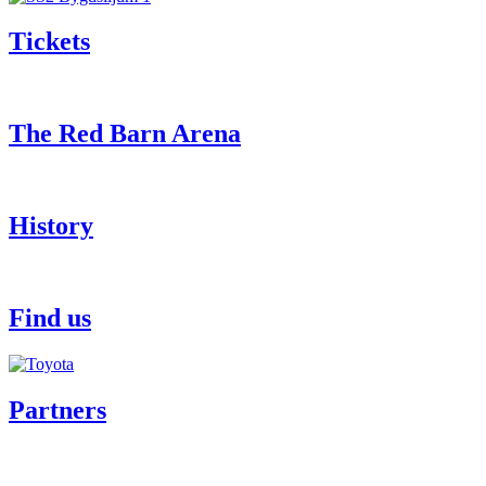
Tickets
The Red Barn Arena
History
Find us
Partners