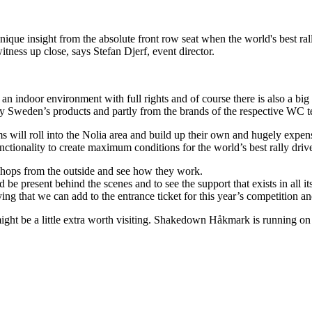
unique insight from the absolute front row seat when the world's best ra
witness up close, says Stefan Djerf, event director.
n an indoor environment with full rights and of course there is also a bi
ally Sweden’s products and partly from the brands of the respective WC 
 will roll into the Nolia area and build up their own and hugely expen
nctionality to create maximum conditions for the world’s best rally drive
shops from the outside and see how they work.
d be present behind the scenes and to see the support that exists in all i
ifying that we can add to the entrance ticket for this year’s competition an
ight be a little extra worth visiting. Shakedown Håkmark is running on 