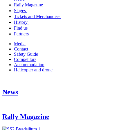
Rally Magazine
Stages
Tickets and Merchandise
History
Find us
Partners
Media
Contact
Safety Guide
Competitors
Accommodation
Helicopter and drone
News
Rally Magazine