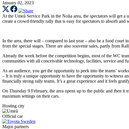
January 02, 2023
At the Umeå Service Park in the Nolia area, the spectators will get a 
create a crowd-friendly rally that is easy for spectators to absorb and 
In the area, there will – compared to last year – also be a food court i
from the special stages. There are also souvenir sales, partly from R
Already the week before the competition begins, most of the WC teams
communities with all conceivable technology, facilities, service and fu
As an audience, you get the opportunity to peek into the teams’ work
– It is truly a unique opportunity to have the opportunity to witness an
financially strong rally teams. It’s a great experience and it feels grat
On Thursday 9 February, the area opens up to the public and then it m
maximum settings on their cars.
Hosting city
Official car
Major partners