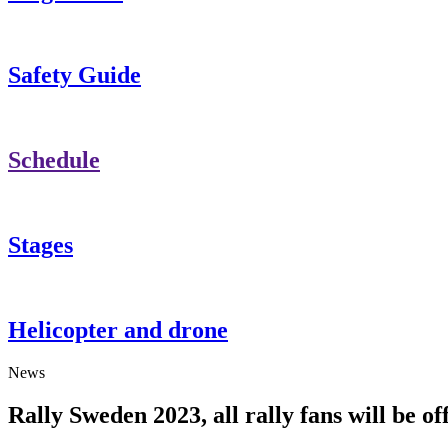
Safety Guide
Schedule
Stages
Helicopter and drone
News
Rally Sweden 2023, all rally fans will be of