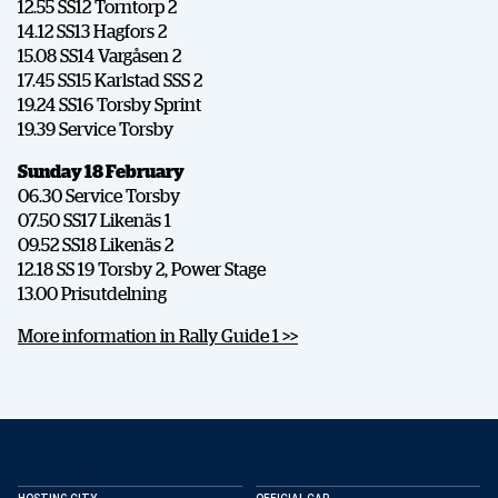
12.55 SS12 Torntorp 2
14.12 SS13 Hagfors 2
15.08 SS14 Vargåsen 2
17.45 SS15 Karlstad SSS 2
19.24 SS16 Torsby Sprint
19.39 Service Torsby
Sunday 18 February
06.30 Service Torsby
07.50 SS17 Likenäs 1
09.52 SS18 Likenäs 2
12.18 SS 19 Torsby 2, Power Stage
13.00 Prisutdelning
More information in Rally Guide 1 >>
SHARE
Facebook
X
E-post