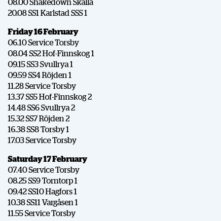
08.00 Shakedown Skalla
20.08 SS1 Karlstad SSS 1
Friday 16 February
06.10 Service Torsby
08.04 SS2 Hof-Finnskog 1
09.15 SS3 Svullrya 1
09.59 SS4 Röjden 1
11.28 Service Torsby
13.37 SS5 Hof-Finnskog 2
14.48 SS6 Svullrya 2
15.32 SS7 Röjden 2
16.38 SS8 Torsby 1
17.03 Service Torsby
Saturday 17 February
07.40 Service Torsby
08.25 SS9 Torntorp 1
09.42 SS10 Hagfors 1
10.38 SS11 Vargåsen 1
11.55 Service Torsby