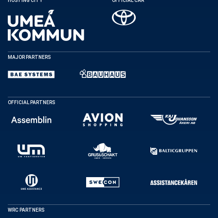
HOSTING CITY
OFFICIAL CAR
Copy
MAJOR PARTNERS
OFFICIAL PARTNERS
WRC PARTNERS