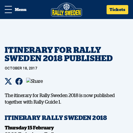
Menu
Tickets
ITINERARY FOR RALLY
SWEDEN 2018 PUBLISHED
OCTOBER 18, 2017
The itinerary for Rally Sweden 2018 is now published
together with Rally Guide 1.
ITINERARY RALLY SWEDEN 2018
Thursday 15 February