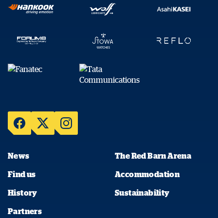
News
The Red Barn Arena
Find us
Accommodation
History
Sustainability
Partners