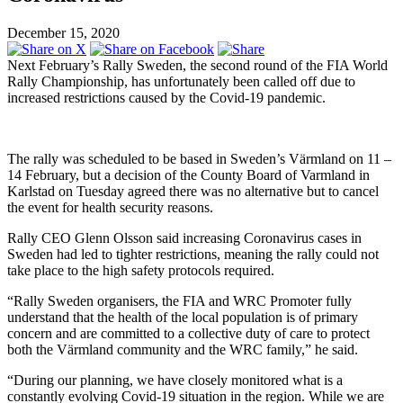
December 15, 2020
Next February’s Rally Sweden, the second round of the FIA World
Rally Championship, has unfortunately been called off due to
increased restrictions caused by the Covid-19 pandemic.
The rally was scheduled to be based in Sweden’s Värmland on 11 –
14 February, but a decision of the County Board of Varmland in
Karlstad on Tuesday agreed there was no alternative but to cancel
the event for health security reasons.
Rally CEO Glenn Olsson said increasing Coronavirus cases in
Sweden had led to tighter restrictions, meaning the rally could not
take place to the high safety protocols required.
“Rally Sweden organisers, the FIA and WRC Promoter fully
understand that the health of the local population is of primary
concern and are committed to a collective duty of care to protect
both the Värmland community and the WRC family,” he said.
“During our planning, we have closely monitored what is a
constantly evolving Covid-19 situation in the region. While we are