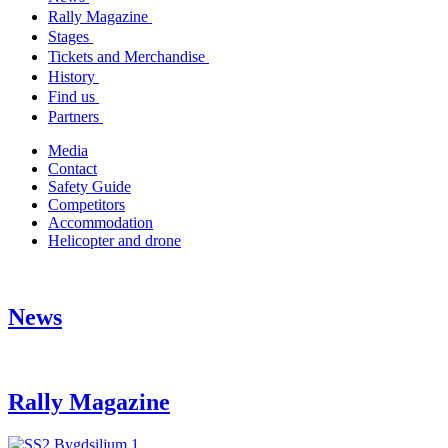
Rally Magazine
Stages
Tickets and Merchandise
History
Find us
Partners
Media
Contact
Safety Guide
Competitors
Accommodation
Helicopter and drone
News
Rally Magazine