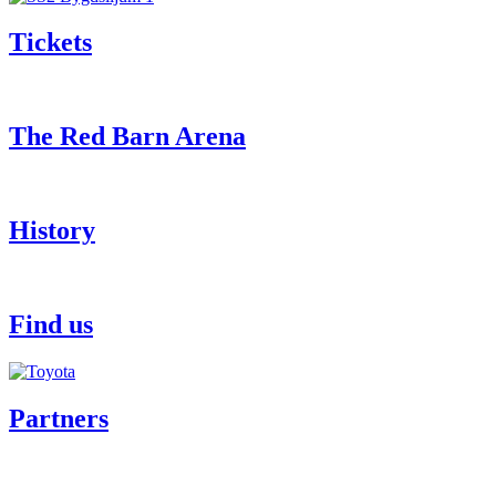
Tickets
The Red Barn Arena
History
Find us
Partners