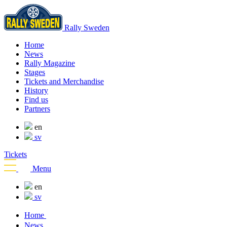
Rally Sweden
Home
News
Rally Magazine
Stages
Tickets and Merchandise
History
Find us
Partners
en
sv
Tickets
Menu
en
sv
Home
News