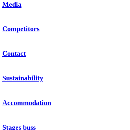
Media
Competitors
Contact
Sustainability
Accommodation
Stages buss