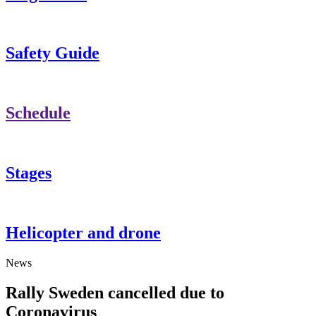
Safety Guide
Schedule
Stages
Helicopter and drone
News
Rally Sweden cancelled due to
Coronavirus