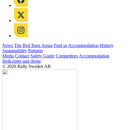
News
The Red Barn Arena
Find us
Accommodation
History
Sustainability
Partners
Media
Contact
Safety Guide
Competitors
Accommodation
Helicopter and drone
© 2026 Rally Sweden AB