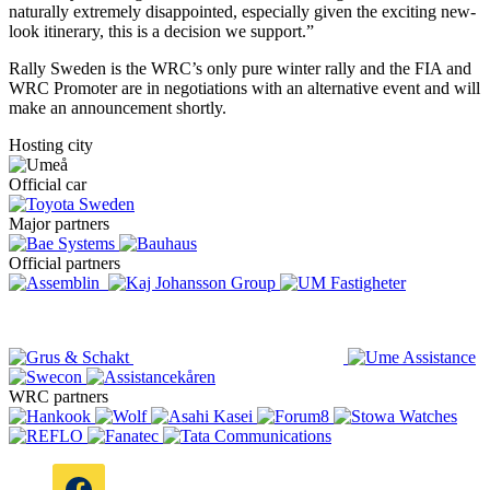
naturally extremely disappointed, especially given the exciting new-
look itinerary, this is a decision we support.”
Rally Sweden is the WRC’s only pure winter rally and the FIA and
WRC Promoter are in negotiations with an alternative event and will
make an announcement shortly.
Hosting city
Official car
Major partners
Official partners
WRC partners