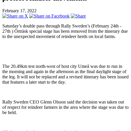
February 17, 2022
Saturday’s double pass through Rally Sweden’s (February 24th -
27th ) Örträsk special stage has been removed from the itinerary due
to the unexpected movement of reindeer herds on local farms.
The 20.49km test north-west of host city Umeå was due to run in
the morning and again in the afternoon as the final daylight stage of
the leg. It will not be replaced and a revised itinerary has been issued
that features a later start to the day.
Rally Sweden CEO Glenn Olsson said the decision was taken out
of respect for reindeer farmers in the area where the stage was due to
be held.