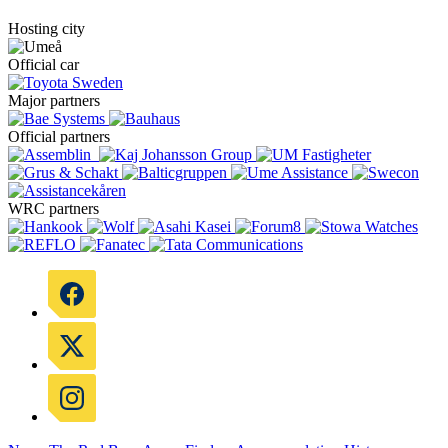
Hosting city
Official car
Major partners
Official partners
WRC partners