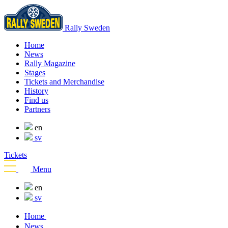
Rally Sweden
Home
News
Rally Magazine
Stages
Tickets and Merchandise
History
Find us
Partners
en
sv
Tickets
Menu
en
sv
Home
News