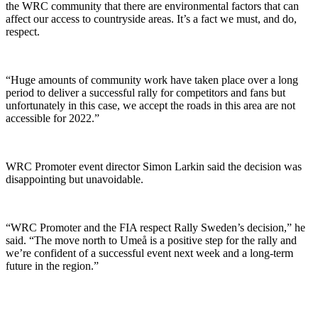
the WRC community that there are environmental factors that can
affect our access to countryside areas. It’s a fact we must, and do,
respect.
“Huge amounts of community work have taken place over a long
period to deliver a successful rally for competitors and fans but
unfortunately in this case, we accept the roads in this area are not
accessible for 2022.”
WRC Promoter event director Simon Larkin said the decision was
disappointing but unavoidable.
“WRC Promoter and the FIA respect Rally Sweden’s decision,” he
said. “The move north to Umeå is a positive step for the rally and
we’re confident of a successful event next week and a long-term
future in the region.”