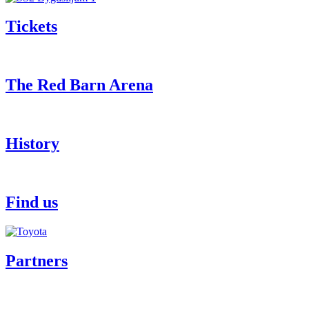
Tickets
The Red Barn Arena
History
Find us
Partners