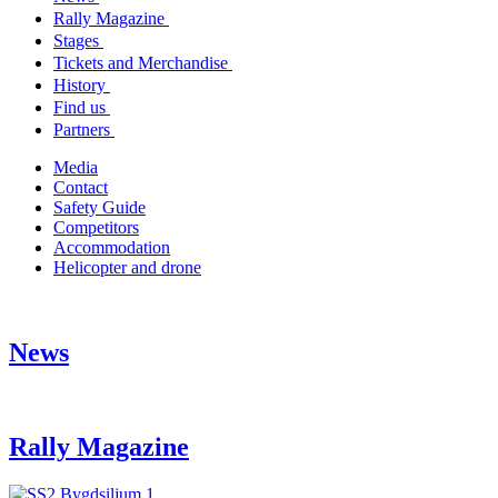
Rally Magazine
Stages
Tickets and Merchandise
History
Find us
Partners
Media
Contact
Safety Guide
Competitors
Accommodation
Helicopter and drone
News
Rally Magazine