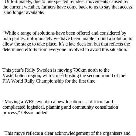
“Unfortunately, due to unexpected reindeer movements caused by
the current weather, farmers have come back to us to say that access
is no longer available.
“While a range of solutions have been offered and considered by
both parties, unfortunately we have been unable to find a solution to
allow the stage to take place. It’s a late decision but that reflects the
determined efforts from everyone involved to avoid this situation.”
This year’s Rally Sweden is moving 700km north to the
Västerbotten region, with Umeå hosting the second round of the
FIA World Rally Championship for the first time.
“Moving a WRC event to a new location is a difficult and
complicated logistical, planning and community consultation
process,” Olsson added.
“This move reflects a clear acknowledgement of the organisers and