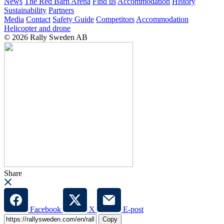
News
The Red Barn Arena
Find us
Accommodation
History
Sustainability
Partners
Media
Contact
Safety Guide
Competitors
Accommodation
Helicopter and drone
© 2026 Rally Sweden AB
Share
Facebook
X
E-post
Copy