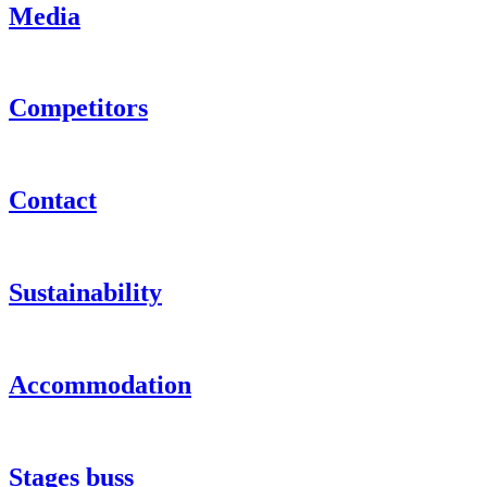
Media
Competitors
Contact
Sustainability
Accommodation
Stages buss