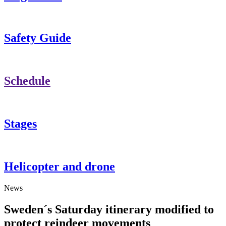
Safety Guide
Schedule
Stages
Helicopter and drone
News
Sweden´s Saturday itinerary modified to
protect reindeer movements