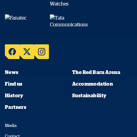
News
The Red Barn Arena
Find us
Accommodation
History
Sustainability
Partners
Media
Contact