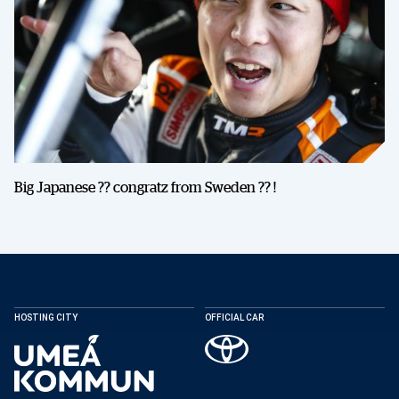
Big Japanese ?? congratz from Sweden ?? !
HOSTING CITY
OFFICIAL CAR