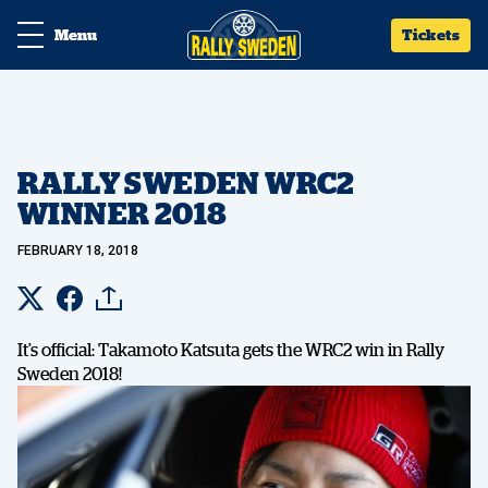
Menu
Tickets
RALLY SWEDEN WRC2
WINNER 2018
FEBRUARY 18, 2018
It’s official: Takamoto Katsuta gets the WRC2 win in Rally
Sweden 2018!