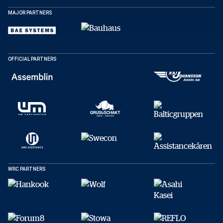
MAJOR PARTNERS
SHARE
OFFICIAL PARTNERS
Facebook
X
E-post
Copy
WRC PARTNERS