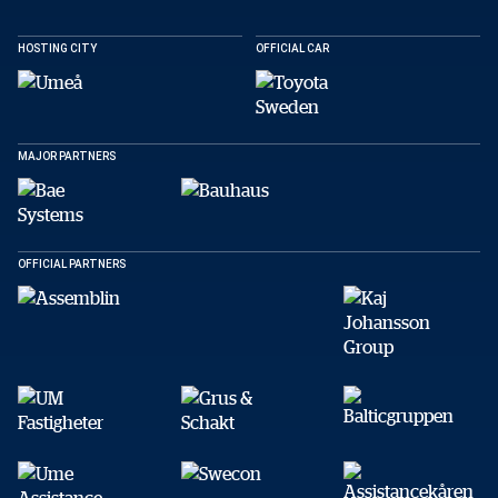
Facebook
X
E-post
HOSTING CITY
OFFICIAL CAR
Copy
MAJOR PARTNERS
OFFICIAL PARTNERS