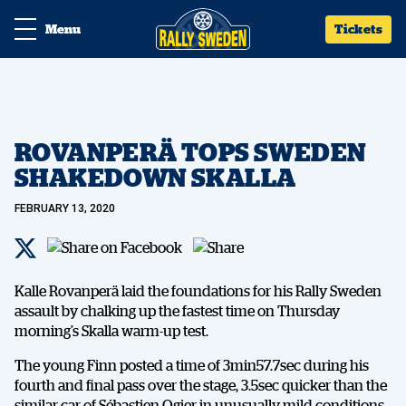
Menu
Tickets
ROVANPERÄ TOPS SWEDEN
SHAKEDOWN SKALLA
FEBRUARY 13, 2020
Kalle Rovanperä laid the foundations for his Rally Sweden
assault by chalking up the fastest time on Thursday
morning’s Skalla warm-up test.
The young Finn posted a time of 3min57.7sec during his
fourth and final pass over the stage, 3.5sec quicker than the
similar car of Sébastien Ogier in unusually mild conditions.