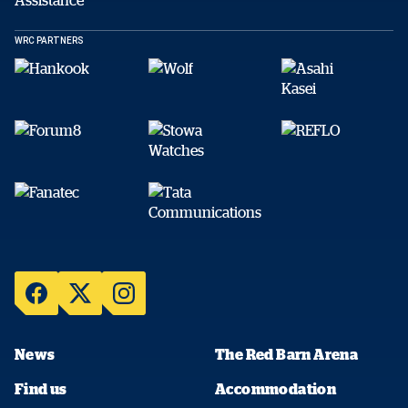
WRC PARTNERS
News
The Red Barn Arena
Find us
Accommodation