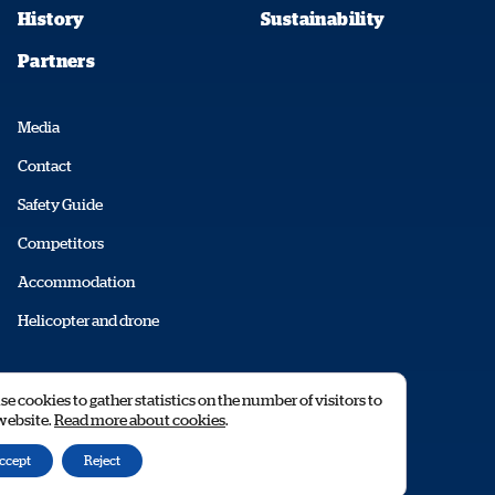
History
Sustainability
Partners
Media
Contact
Safety Guide
Competitors
Accommodation
Helicopter and drone
© 2026 RALLY SWEDEN AB
e cookies to gather statistics on the number of visitors to
 website.
Read more about cookies
.
ccept
Reject