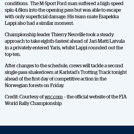
conditions. The M-Sport Ford man suffered a high-speed
spin 4.8km into the opening pass but was able to escape
with only superficial damage. His team-mate Esapekka
Lappi also had a similar moment.
Championship leader Thierry Neuville took a steady
approach to take eighth-fastest ahead of Jari-Matti Latvala
in a privately-entered Yaris, whilst Lappi rounded out the
top-ten.
After changes to the schedule, crews will tackle a second
single-pass shakedown at Karlstad’s Trotting Track tonight
ahead of the first day of competitive action in the
Norwegian forests on Friday.
Credit: Courtesy of
wrc.com
– the official website of the FIA
SHARE
World Rally Championship