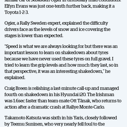
Elfyn Evans was just one-tenth further back, making it a
Toyota 1-2-3.
Ogier, a Rally Sweden expert, explained the difficulty
drivers face as the levels of snow and ice covering the
stages is lower than expected.
“Speed is what we are always looking for but there was an
important lesson to learn on shakedown about tyres
because we have never used these tyres on full gravel. I
tried to learn the grip levels and how much they last, so in
that perspective, it was an interesting shakedown,” he
explained.
Craig Breen is relishing a last-minute call-up and managed
fourth on shakedown in his Hyundai i20. The Irishman
was 1.6sec faster than team-mate Ott Tänak, who returns to
action after a dramatic crash at Rallye Monte-Carlo.
Takamoto Katsuta was sixth in his Yaris, closely followed
by Teemu Suninen, who very nearly fell foul to the