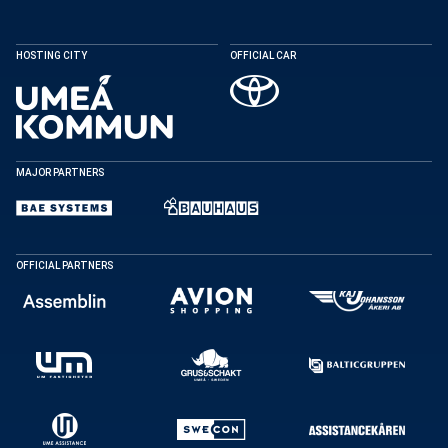
HOSTING CITY
OFFICIAL CAR
MAJOR PARTNERS
OFFICIAL PARTNERS