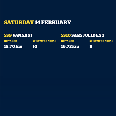
SATURDAY
14 FEBRUARY
10:10
11:05
SS9
VÄNNÄS 1
SS10
SARSJÖLIDEN 1
DISTANCE
SPECTATOR AREAS
DISTANCE
SPECTATOR AREAS
SHARE
15.70 km
10
16.72 km
8
Facebook
X
E-post
Copy