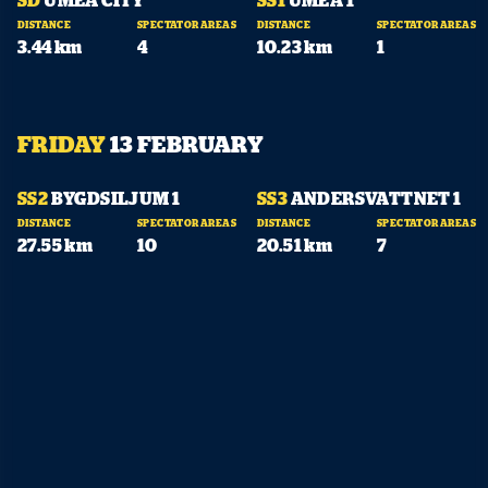
DISTANCE
SPECTATOR AREAS
DISTANCE
SPECTATOR AREAS
3.44 km
4
10.23 km
1
FRIDAY
13 FEBRUARY
10:07
11:08
SS2
BYGDSILJUM 1
SS3
ANDERSVATTNET 1
DISTANCE
SPECTATOR AREAS
DISTANCE
SPECTATOR AREAS
27.55 km
10
20.51 km
7