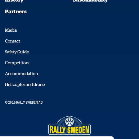
Partners
Media
Contact
Safety Guide
Competitors
Accommodation
Helicopter and drone
© 2026 RALLY SWEDEN AB