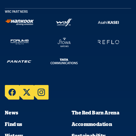
WRC PARTNERS
News
The Red Barn Arena
Find us
Accommodation
History
Sustainability