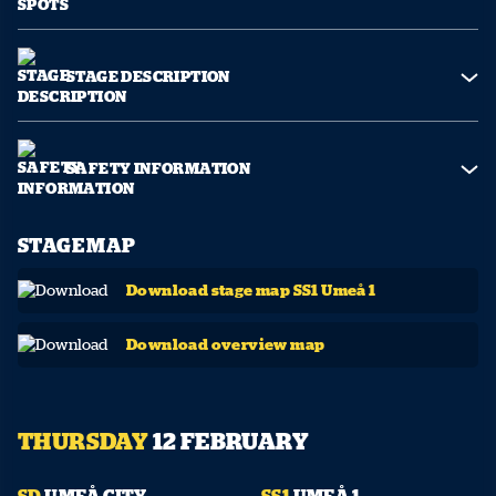
STAGE DESCRIPTION
SAFETY INFORMATION
STAGE MAP
Download stage map SS1 Umeå 1
Download overview map
THURSDAY
12 FEBRUARY
10:01
19:05
SD
UMEÅ CITY
SS1
UMEÅ 1