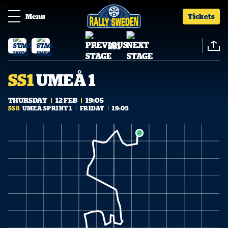
Menu
Tickets
SS1
SS1
UMEÅ 1
THURSDAY
12 FEB
19:05
SS8
UMEÅ SPRINT 1
FRIDAY
19:05