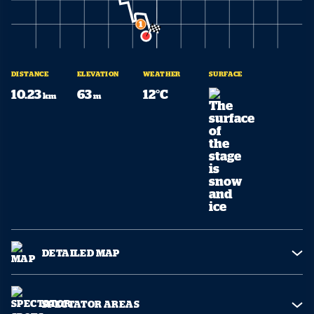
DISTANCE
ELEVATION
WEATHER
SURFACE
10.23
63
12°C
km
m
DETAILED MAP
SPECTATOR AREAS