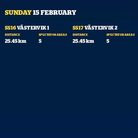
SUNDAY
15 FEBRUARY
07:33
10:11
SS16
VÄSTERVIK 1
SS17
VÄSTERVIK 2
DISTANCE
SPECTATOR AREAS
DISTANCE
SPECTATOR AREAS
25.45 km
5
25.45 km
5