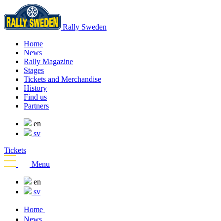
Rally Sweden
Home
News
Rally Magazine
Stages
Tickets and Merchandise
History
Find us
Partners
en
sv
Tickets
Menu
en
sv
Home
News