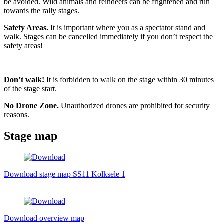
be avoided. Wild animals and reindeers can be frightened and run
towards the rally stages.
Safety Areas.
It is important where you as a spectator stand and
walk. Stages can be cancelled immediately if you don’t respect the
safety areas!
Don’t walk!
It is forbidden to walk on the stage within 30 minutes
of the stage start.
No Drone Zone.
Unauthorized drones are prohibited for security
reasons.
Stage map
Download stage map SS11 Kolksele 1
Download overview map