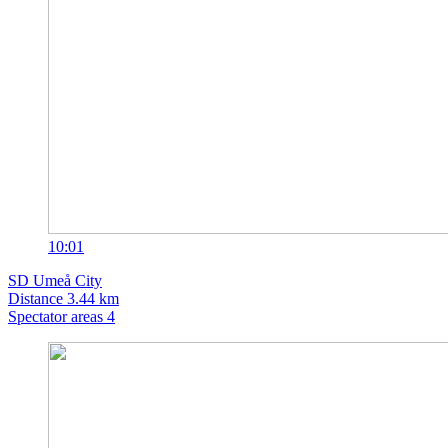
10:01
SD
Umeå City
Distance
3.44 km
Spectator areas
4