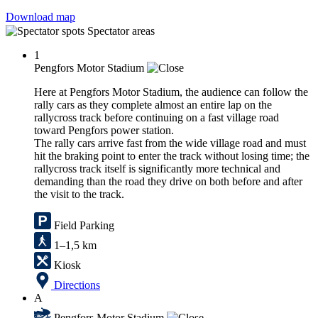
Download map
Spectator areas
1
Pengfors Motor Stadium
Here at Pengfors Motor Stadium, the audience can follow the
rally cars as they complete almost an entire lap on the
rallycross track before continuing on a fast village road
toward Pengfors power station.
The rally cars arrive fast from the wide village road and must
hit the braking point to enter the track without losing time; the
rallycross track itself is significantly more technical and
demanding than the road they drive on both before and after
the visit to the track.
Field Parking
1–1,5 km
Kiosk
Directions
A
Pengfors Motor Stadium