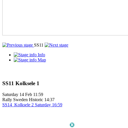
SS11
Info
Map
SS11
Kolksele 1
Saturday
14 Feb
11:59
Rally Sweden Historic
14:37
SS14
Kolksele 2
Saturday
16:59