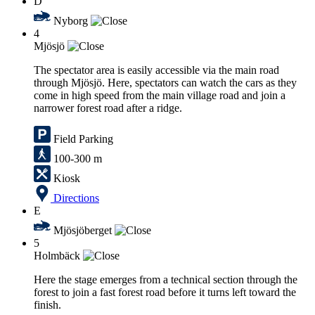
D
Nyborg
4
Mjösjö
The spectator area is easily accessible via the main road
through Mjösjö. Here, spectators can watch the cars as they
come in high speed from the main village road and join a
narrower forest road after a ridge.
Field Parking
100-300 m
Kiosk
Directions
E
Mjösjöberget
5
Holmbäck
Here the stage emerges from a technical section through the
forest to join a fast forest road before it turns left toward the
finish.