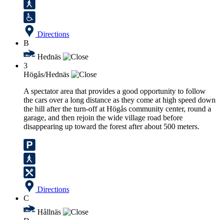
Directions
B
Hednäs
3
Högås/Hednäs
A spectator area that provides a good opportunity to follow
the cars over a long distance as they come at high speed down
the hill after the turn-off at Högås community center, round a
garage, and then rejoin the wide village road before
disappearing up toward the forest after about 500 meters.
Directions
C
Hållnäs