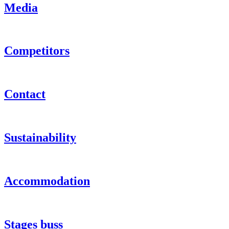
Media
Competitors
Contact
Sustainability
Accommodation
Stages buss