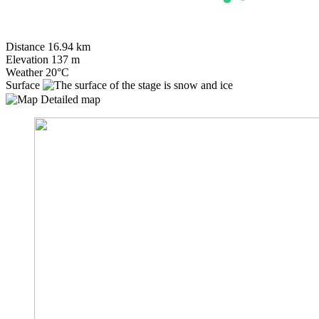
Distance
16.94
km
Elevation
137
m
Weather
20°C
Surface
Detailed map