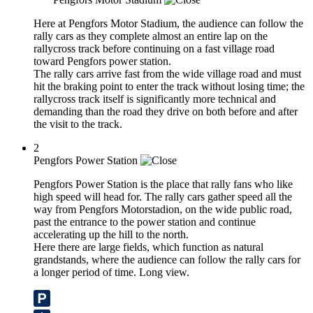
Here at Pengfors Motor Stadium, the audience can follow the
rally cars as they complete almost an entire lap on the
rallycross track before continuing on a fast village road
toward Pengfors power station.
The rally cars arrive fast from the wide village road and must
hit the braking point to enter the track without losing time; the
rallycross track itself is significantly more technical and
demanding than the road they drive on both before and after
the visit to the track.
2
Pengfors Power Station
Pengfors Power Station is the place that rally fans who like
high speed will head for. The rally cars gather speed all the
way from Pengfors Motorstadion, on the wide public road,
past the entrance to the power station and continue
accelerating up the hill to the north.
Here there are large fields, which function as natural
grandstands, where the audience can follow the rally cars for
a longer period of time. Long view.