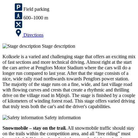
Field parking
600–1000 m
Directions
Stage description
Kolksele is a varied and challenging stage that offers an exciting mix
of fast sections and more technical driving. Almost right at the start
the cars arrive at Pengfors Motor Stadium where the cars will do a
longer run compared to last year. After that the stage consists of a
nice, wide rally road northwards towards Pengfors power station.
The majority of the stage runs on a fine, wide, and fast village road
with flowing curves and crests that create a rhythmic and thrilling
drive on the village road in Mjösjö. The stage is finished by a couple
of kilometers of winding forest road. This stage offers varied driving
that truly tests both the car's and the driver's capabilities.
Safety information
Snowmobile – stay on the trail.
All snowmobile traffic should stay
on the trails within the competition area, and all ”free riding” must