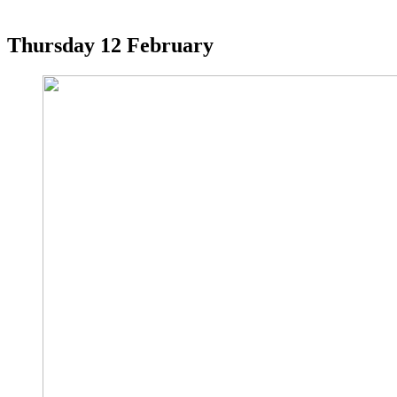
Thursday
12 February