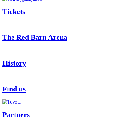
Tickets
The Red Barn Arena
History
Find us
Partners