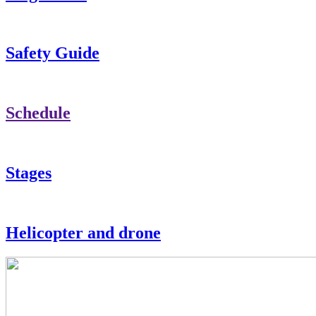
Safety Guide
Schedule
Stages
Helicopter and drone