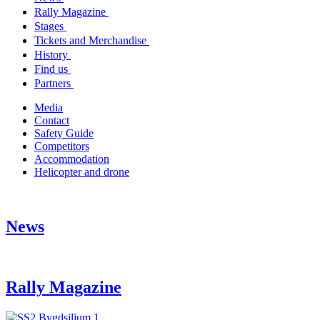
Rally Magazine
Stages
Tickets and Merchandise
History
Find us
Partners
Media
Contact
Safety Guide
Competitors
Accommodation
Helicopter and drone
News
Rally Magazine