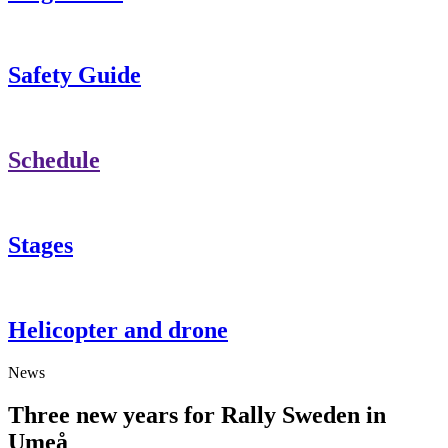
Safety Guide
Schedule
Stages
Helicopter and drone
News
Three new years for Rally Sweden in
Umeå