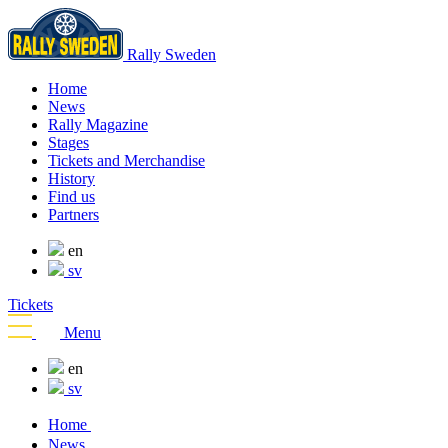
Rally Sweden
Home
News
Rally Magazine
Stages
Tickets and Merchandise
History
Find us
Partners
en
sv
Tickets
Menu
en
sv
Home
News