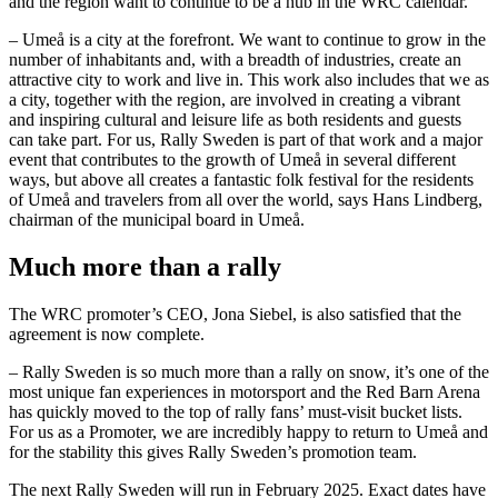
and the region want to continue to be a hub in the WRC calendar.
– Umeå is a city at the forefront. We want to continue to grow in the
number of inhabitants and, with a breadth of industries, create an
attractive city to work and live in. This work also includes that we as
a city, together with the region, are involved in creating a vibrant
and inspiring cultural and leisure life as both residents and guests
can take part. For us, Rally Sweden is part of that work and a major
event that contributes to the growth of Umeå in several different
ways, but above all creates a fantastic folk festival for the residents
of Umeå and travelers from all over the world, says Hans Lindberg,
chairman of the municipal board in Umeå.
Much more than a rally
The WRC promoter’s CEO, Jona Siebel, is also satisfied that the
agreement is now complete.
– Rally Sweden is so much more than a rally on snow, it’s one of the
most unique fan experiences in motorsport and the Red Barn Arena
has quickly moved to the top of rally fans’ must-visit bucket lists.
For us as a Promoter, we are incredibly happy to return to Umeå and
for the stability this gives Rally Sweden’s promotion team.
The next Rally Sweden will run in February 2025. Exact dates have