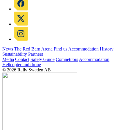
News
The Red Barn Arena
Find us
Accommodation
History
Sustainability
Partners
Media
Contact
Safety Guide
Competitors
Accommodation
Helicopter and drone
© 2026 Rally Sweden AB