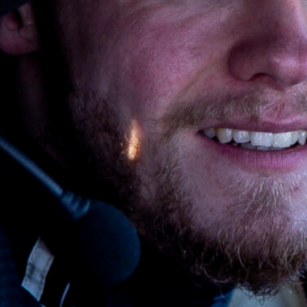
SHARE
Facebook
X
E-post
Copy