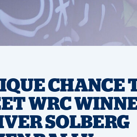
IQUE CHANCE 
ET WRC WINN
IVER SOLBERG