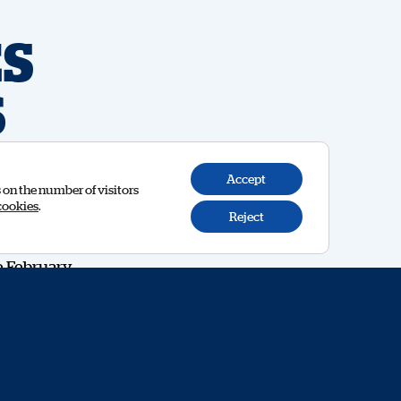
S
6
Accept
s on the number of visitors
cookies
.
Reject
e February
y to meet
 99 to
e beyond
Oliver