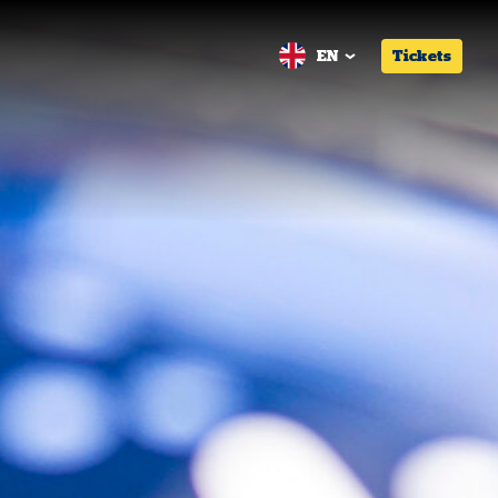
EN
Tickets