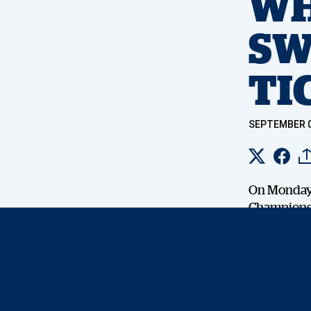
WH
SW
TI
SEPTEMBER 0
On Monday, 
Championsh
12th – 15th
Oliver Solb
secure a sp
the ordinar
– There wil