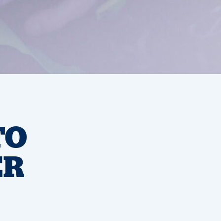
TO
ER