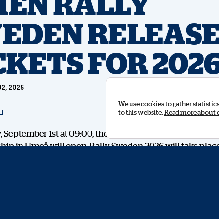
EN RALLY
EDEN RELEASE
CKETS FOR 202
2, 2025
We use cookies to gather statistic
to this website.
Read more about 
September 1st at 09:00, the ticket for next year’s World
ip in Umeå will open. Rally Sweden 2026 will take plac
 and with the ticket release will also come the opportunit
erg on site during the World Championship days. The first
ecial Rally Pass will be able to take part in an experienc
y.
l be a meet and greet with the WRC winner from Estonia, 