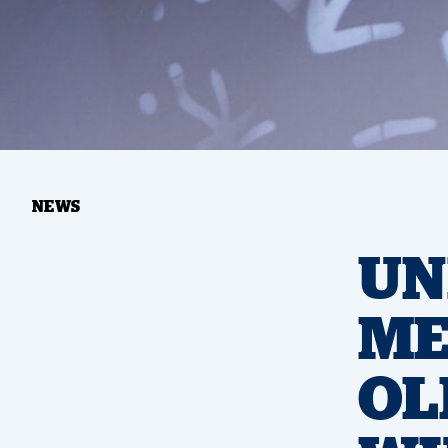
NEWS
UN
ME
OL