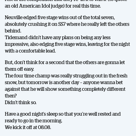
an old American Idol judge) for real this time.
Neuville edged five stage wins out of the total seven,
absolutely crushing it on SS7 where he really left the others
behind.
Tidemand didn’t have any plans on being any less
impressive, also edging five stage wins, leaving for the night
with a comfortable lead.
But, don’t think for a second that the others are gonna let
them off easy.
The four time champ was really struggling out in the fresh
snow, but tomorrow is another day – anyone wanna bet
against that he will show something completely different
then?
Didn’t think so.
Have a good night’s sleep so that you’re well rested and
ready to go in the morning.
We kick it off at 08.08.