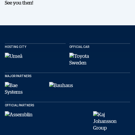
See you then!
HOSTING CITY
OFFICIAL CAR
SHARE
MAJOR PARTNERS
Facebook
X
E-post
OFFICIAL PARTNERS
Copy