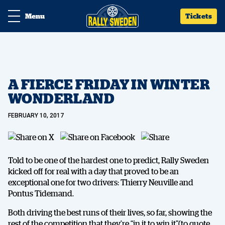
Menu
Tickets
A FIERCE FRIDAY IN WINTER
WONDERLAND
FEBRUARY 10, 2017
Told to be one of the hardest one to predict, Rally Sweden
kicked off for real with a day that proved to be an
exceptional one for two drivers: Thierry Neuville and
Pontus Tidemand.
Both driving the best runs of their lives, so far, showing the
rest of the competition that they’re “in it to win it”(to quote