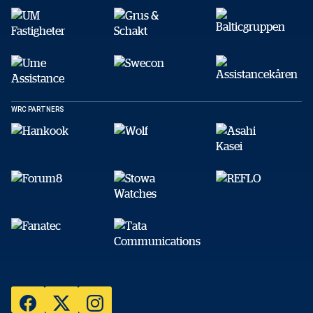
WRC PARTNERS