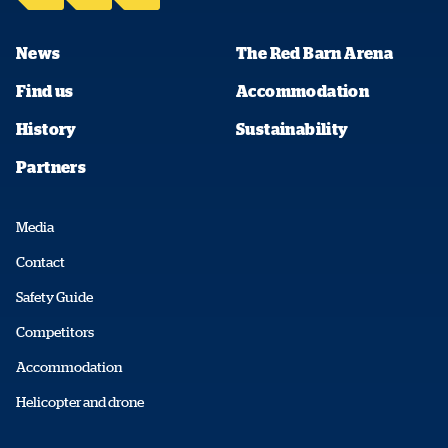
News
The Red Barn Arena
Find us
Accommodation
History
Sustainability
Partners
Media
Contact
Safety Guide
Competitors
Accommodation
Helicopter and drone