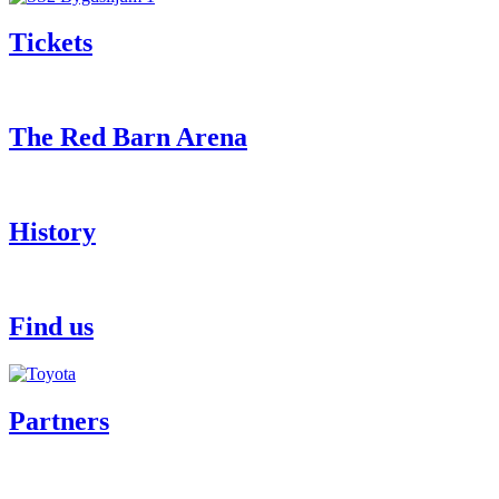
Tickets
The Red Barn Arena
History
Find us
Partners