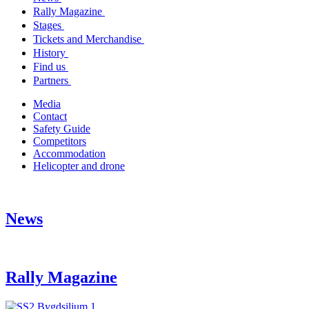
Rally Magazine
Stages
Tickets and Merchandise
History
Find us
Partners
Media
Contact
Safety Guide
Competitors
Accommodation
Helicopter and drone
News
Rally Magazine