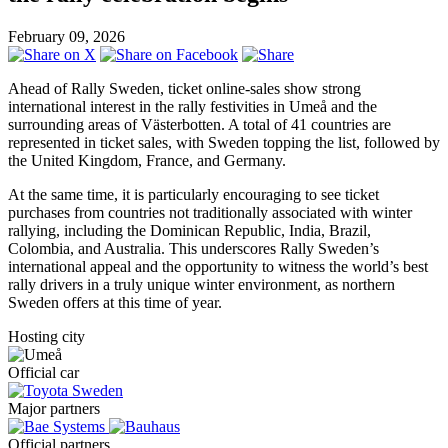
February 09, 2026
Ahead of Rally Sweden, ticket online-sales show strong
international interest in the rally festivities in Umeå and the
surrounding areas of Västerbotten. A total of 41 countries are
represented in ticket sales, with Sweden topping the list, followed by
the United Kingdom, France, and Germany.
At the same time, it is particularly encouraging to see ticket
purchases from countries not traditionally associated with winter
rallying, including the Dominican Republic, India, Brazil,
Colombia, and Australia. This underscores Rally Sweden’s
international appeal and the opportunity to witness the world’s best
rally drivers in a truly unique winter environment, as northern
Sweden offers at this time of year.
Hosting city
Official car
Major partners
Official partners