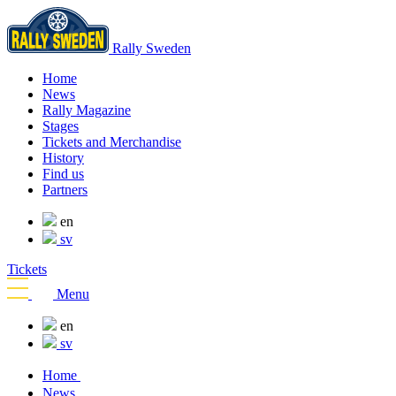
Rally Sweden
Home
News
Rally Magazine
Stages
Tickets and Merchandise
History
Find us
Partners
en
sv
Tickets
Menu
en
sv
Home
News