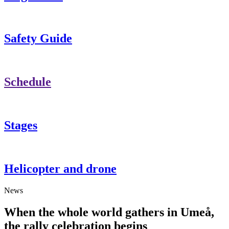
Safety Guide
Schedule
Stages
Helicopter and drone
News
When the whole world gathers in Umeå,
the rally celebration begins