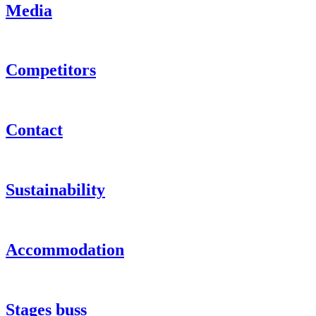
Media
Competitors
Contact
Sustainability
Accommodation
Stages buss