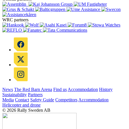
WRC partners
News
The Red Barn Arena
Find us
Accommodation
History
Sustainability
Partners
Media
Contact
Safety Guide
Competitors
Accommodation
Helicopter and drone
© 2026 Rally Sweden AB