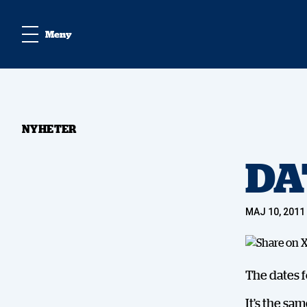
Meny
NYHETER
DA
MAJ 10, 2011
The dates f
It’s the sa