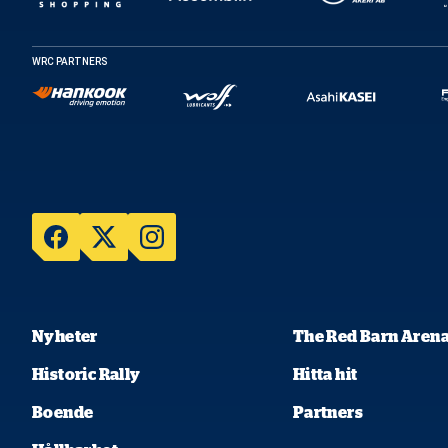
WRC PARTNERS
Nyheter
The Red Barn Aren
Historic Rally
Hitta hit
Boende
Partners