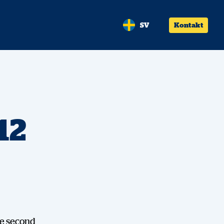
SV
Kontakt
12
the second