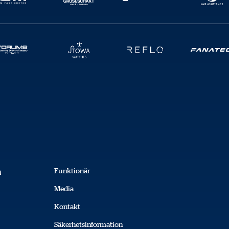
Kopiera
Funktionär
a
Media
Kontakt
Säkerhetsinformation