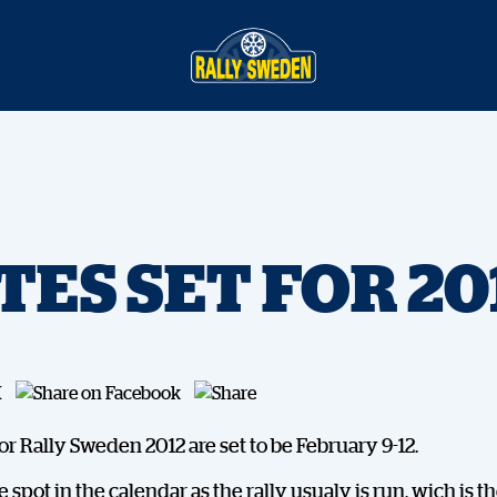
TES SET FOR 20
or Rally Sweden 2012 are set to be February 9-12.
me spot in the calendar as the rally usualy is run, wich is 