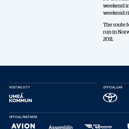
weekend in 
weekend ri
The route fo
run in Norw
2011.
HOSTING CITY
OFFICIAL CAR
OFFICIAL PARTNERS