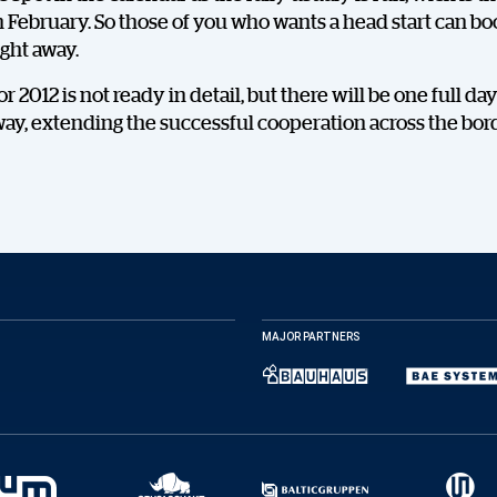
February. So those of you who wants a head start can bo
ght away.
r 2012 is not ready in detail, but there will be one full day
ay, extending the successful cooperation across the bor
DELA
MAJOR PARTNERS
Facebook
X
E-post