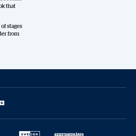
ok that
 of stages
der from