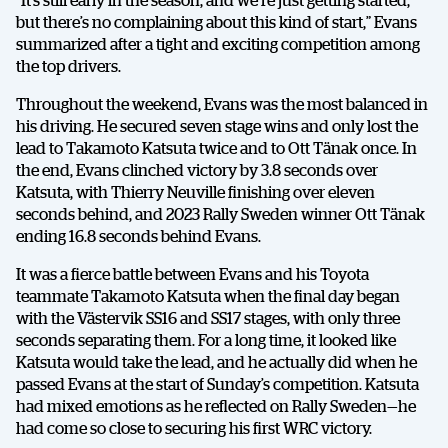
but there’s no complaining about this kind of start,” Evans
summarized after a tight and exciting competition among
the top drivers.
Throughout the weekend, Evans was the most balanced in
his driving. He secured seven stage wins and only lost the
lead to Takamoto Katsuta twice and to Ott Tänak once. In
the end, Evans clinched victory by 3.8 seconds over
Katsuta, with Thierry Neuville finishing over eleven
seconds behind, and 2023 Rally Sweden winner Ott Tänak
ending 16.8 seconds behind Evans.
It was a fierce battle between Evans and his Toyota
teammate Takamoto Katsuta when the final day began
with the Västervik SS16 and SS17 stages, with only three
seconds separating them. For a long time, it looked like
Katsuta would take the lead, and he actually did when he
passed Evans at the start of Sunday’s competition. Katsuta
had mixed emotions as he reflected on Rally Sweden—he
had come so close to securing his first WRC victory.