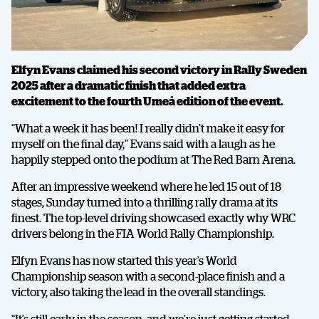
Elfyn Evans claimed his second victory in Rally Sweden
2025 after a dramatic finish that added extra
excitement to the fourth Umeå edition of the event.
“What a week it has been! I really didn’t make it easy for
myself on the final day,” Evans said with a laugh as he
happily stepped onto the podium at The Red Barn Arena.
After an impressive weekend where he led 15 out of 18
stages, Sunday turned into a thrilling rally drama at its
finest. The top-level driving showcased exactly why WRC
drivers belong in the FIA World Rally Championship.
Elfyn Evans has now started this year’s World
Championship season with a second-place finish and a
victory, also taking the lead in the overall standings.
“It’s still early in the season, and we’re just getting started,