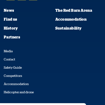
News
The Red Barn Arena
Find us
Accommodation
History
Sustainability
Partners
Media
Contact
Safety Guide
Competitors
Accommodation
Helicopter and drone