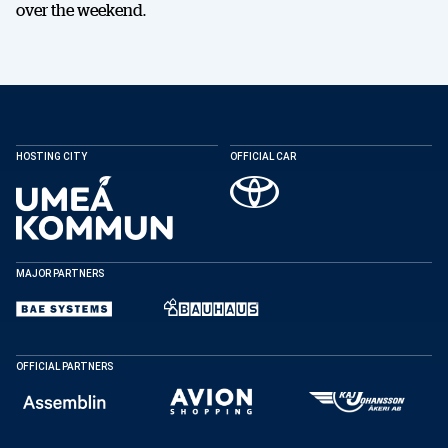
over the weekend.
HOSTING CITY
OFFICIAL CAR
MAJOR PARTNERS
OFFICIAL PARTNERS