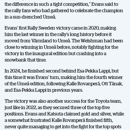
the difference in such a tight competition,” Evans said to
the rally fans who had gathered to celebrate the champion
in a sun-drenched Umeå.
Evans’ first Rally Sweden victory came in 2020, making
him the last winner in the rally’s long history before it
moved from Värmland to Umeå. The Welshman had been
close to winning in Umeå before, notably fighting for the
victory in the inaugural edition but crashing into a
snowbank that time.
In 2024, he finished second behind Esa-Pekka Lappi, but
this time it was Evans’ turn, making him the fourth winner
of the Umeå edition, following Kalle Rovanperä, Ott Tänak,
and Esa-Pekka Lappi in previous years.
The victory was also another success for the Toyota team,
just like in 2022, as they secured three of the top five
positions. Evans and Katsuta claimed gold and silver, while
a somewhat frustrated Kalle Rovanperä finished fifth,
never quite managing to get into the fight for the top spots