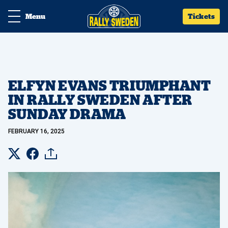
Menu
Tickets
ELFYN EVANS TRIUMPHANT
IN RALLY SWEDEN AFTER
SUNDAY DRAMA
FEBRUARY 16, 2025