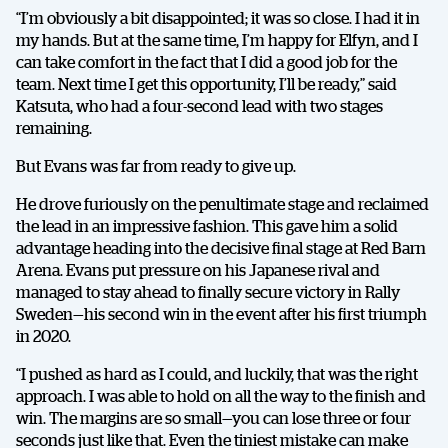
“I’m obviously a bit disappointed; it was so close. I had it in
my hands. But at the same time, I’m happy for Elfyn, and I
can take comfort in the fact that I did a good job for the
team. Next time I get this opportunity, I’ll be ready,” said
Katsuta, who had a four-second lead with two stages
remaining.
But Evans was far from ready to give up.
SHARE
He drove furiously on the penultimate stage and reclaimed
the lead in an impressive fashion. This gave him a solid
advantage heading into the decisive final stage at Red Barn
Arena. Evans put pressure on his Japanese rival and
Facebook
X
E-post
managed to stay ahead to finally secure victory in Rally
Sweden—his second win in the event after his first triumph
in 2020.
Copy
“I pushed as hard as I could, and luckily, that was the right
approach. I was able to hold on all the way to the finish and
win. The margins are so small—you can lose three or four
seconds just like that. Even the tiniest mistake can make