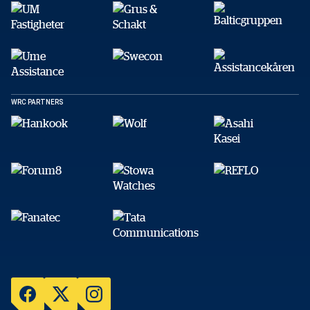
WRC PARTNERS