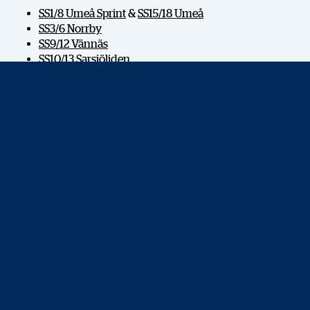
SS1/8 Umeå Sprint
&
SS15/18 Umeå
SS3/6 Norrby
SS9/12 Vännäs
SS10/13 Sarsjöliden
SS11/14 Bygdsiljum
SS16/17 Västervik
HOSTING CITY
OFFICIAL CAR
MAJOR PARTNERS