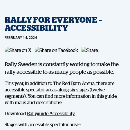
RALLY FOR EVERYONE –
ACCESSIBILITY
FEBRUARY 14, 2024
Rally Sweden is constantly working to make the
rally accessible to as many people as possible.
This year, in addition to The Red Barn Arena, there are
accessible spectator areas along six stages (twelve
segments). You can find more information in this guide
with maps and descriptions:
Download
Rallyguide Accessibility
Stages with accessible spectator areas: