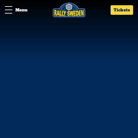
Menu
Tickets