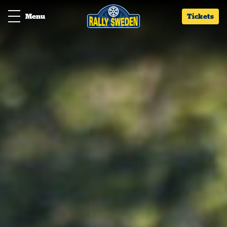
Menu
Tickets