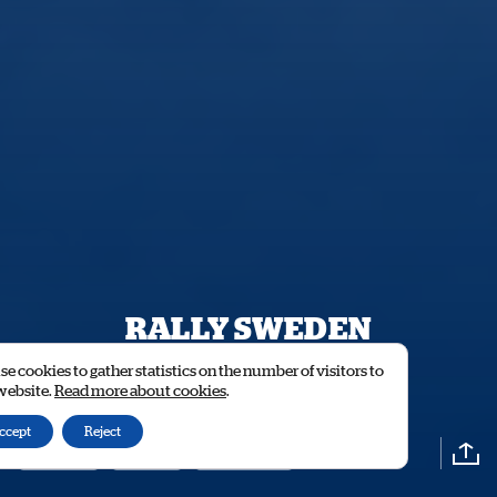
RALLY SWEDEN
HISTORIC
e cookies to gather statistics on the number of visitors to
 website.
Read more about cookies
.
ccept
Reject
RESULTS
STAGES
ENTRY LIST