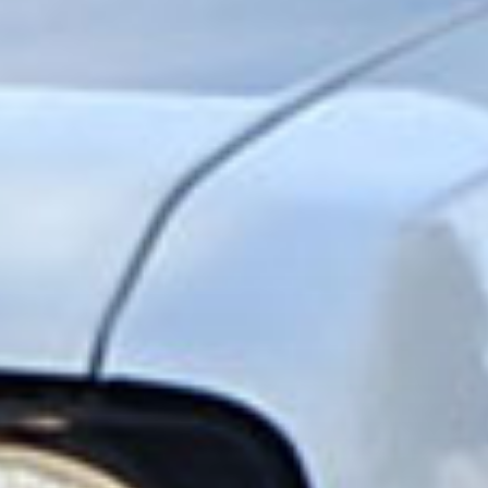
SHARE
Facebook
X
E-post
Copy