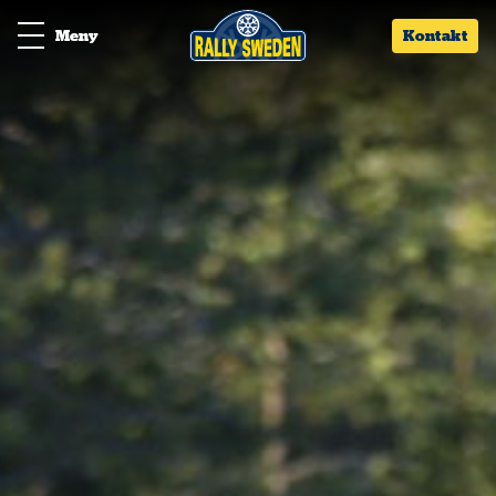
Meny
Kontakt