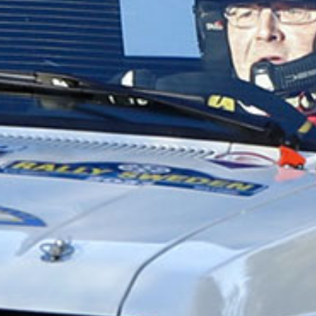
DELA
Facebook
X
E-post