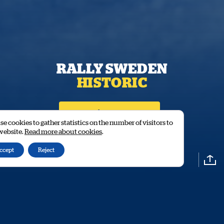
RALLY SWEDEN
HISTORIC
Stage time / Results
e cookies to gather statistics on the number of visitors to
 website.
Read more about cookies
.
ccept
Reject
CLOSER TO HEROES