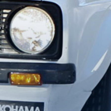
Kopiera