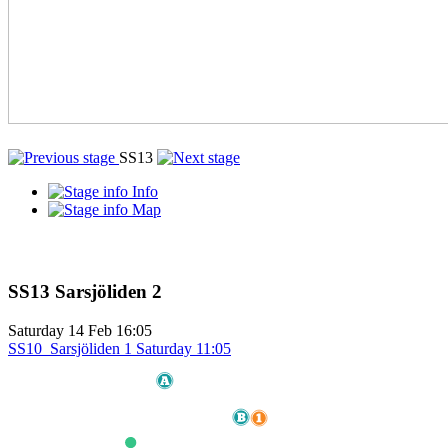
SS13
Info
Map
SS13
Sarsjöliden 2
Saturday
14 Feb
16:05
SS10
Sarsjöliden 1
Saturday
11:05