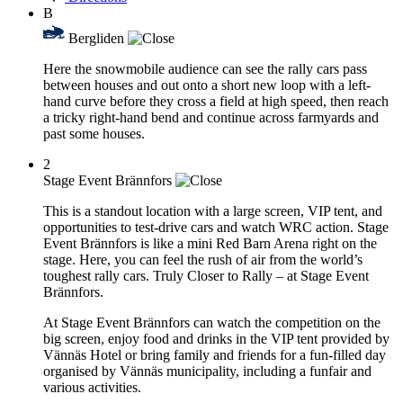
B
Bergliden
Here the snowmobile audience can see the rally cars pass
between houses and out onto a short new loop with a left-
hand curve before they cross a field at high speed, then reach
a tricky right-hand bend and continue across farmyards and
past some houses.
2
Stage Event Brännfors
This is a standout location with a large screen, VIP tent, and
opportunities to test-drive cars and watch WRC action. Stage
Event Brännfors is like a mini Red Barn Arena right on the
stage. Here, you can feel the rush of air from the world’s
toughest rally cars. Truly Closer to Rally – at Stage Event
Brännfors.
At Stage Event Brännfors can watch the competition on the
big screen, enjoy food and drinks in the VIP tent provided by
Vännäs Hotel or bring family and friends for a fun-filled day
organised by Vännäs municipality, including a funfair and
various activities.