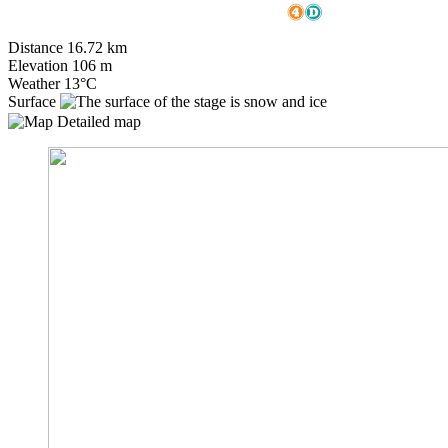
Distance
16.72
km
Elevation
106
m
Weather
13°C
Surface
Detailed map