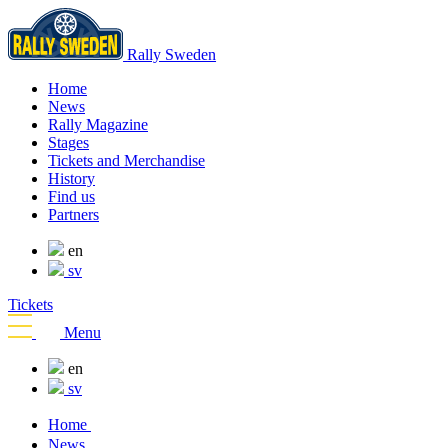
Rally Sweden
Home
News
Rally Magazine
Stages
Tickets and Merchandise
History
Find us
Partners
en
sv
Tickets
Menu
en
sv
Home
News