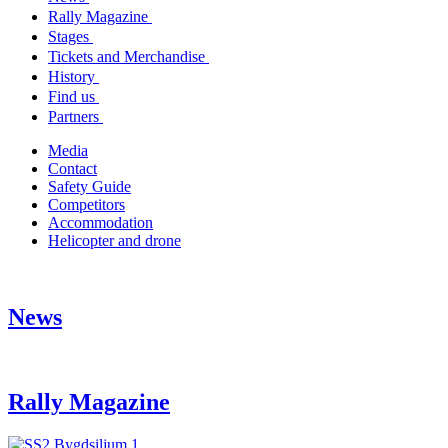
Rally Magazine
Stages
Tickets and Merchandise
History
Find us
Partners
Media
Contact
Safety Guide
Competitors
Accommodation
Helicopter and drone
News
Rally Magazine