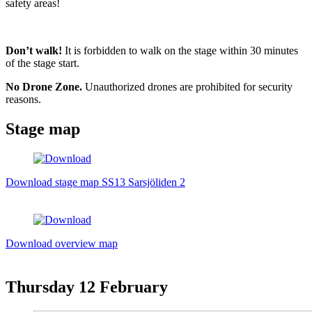
safety areas!
Don’t walk!
It is forbidden to walk on the stage within 30 minutes
of the stage start.
No Drone Zone.
Unauthorized drones are prohibited for security
reasons.
Stage map
Download stage map SS13 Sarsjöliden 2
Download overview map
Thursday
12 February