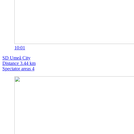
10:01
SD
Umeå City
Distance
3.44 km
Spectator areas
4