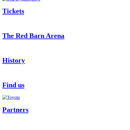
Tickets
The Red Barn Arena
History
Find us
Partners