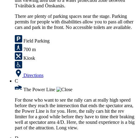
this viewing area due to a water protection zone between
Tväråbäck and Önskanäs.
There are plenty of parking spaces near the stage. Parking
permits for people with disabilities allow you to pass all other
cars and park in the front. No accessible toilets are available.
Field Parking
700 m
Kiosk
Directions
C
The Power Line
For those who want to see the rally cars at really high speed
before they reach the intersection that ends the spectator area,
the Power Line is for you. Here, the rally cars hit the rev
limiter for a good while before they have to time their braking
well at spectator area 4/D. Here, the sound experience is a big
part of the attraction. Long view.