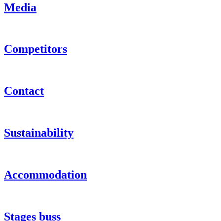
Media
Competitors
Contact
Sustainability
Accommodation
Stages buss