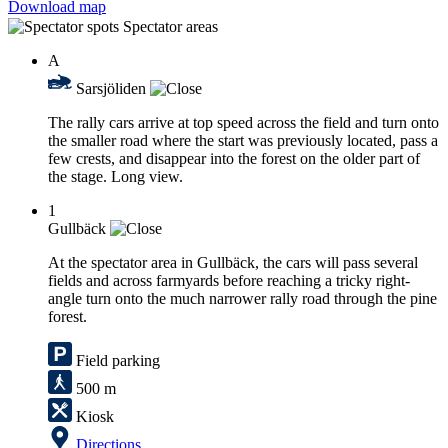
Download map
Spectator areas
A
Sarsjöliden
The rally cars arrive at top speed across the field and turn onto
the smaller road where the start was previously located, pass a
few crests, and disappear into the forest on the older part of
the stage. Long view.
1
Gullbäck
At the spectator area in Gullbäck, the cars will pass several
fields and across farmyards before reaching a tricky right-
angle turn onto the much narrower rally road through the pine
forest.
Field parking
500 m
Kiosk
Directions