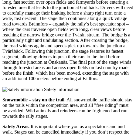
long, fast section over open fields and farmyards before entering a
forested area that leads to the junction at Gullbäck. Drivers will need
to carefully manage their braking before a sharp right turn onto a
wide, fast descent. The stage then continues along a quick village
road towards Brännfors – arguably the rally’s best spectator spot –
where the cars traverse open fields with long, clear views before
reaching the narrow bridge over the Tvärån stream. The bridge is a
particularly tight and undulating section. After crossing the bridge,
the road widens again and speeds pick up towards the junction at
Tväråbäck. Following this junction, the stage features its fastest
segment, allowing drivers to push their cars to the limit before
reaching the junction at Önskanäs. The final part of the stage winds
through forested areas and across open fields on fast country roads
before the finish, which has been moved, extending the stage with
an additional 100 meters before ending at Fällfors.
Safety information
Snowmobile – stay on the trail.
All snowmobile traffic should stay
on the trails within the competition area, and all ”free riding” must
be avoided. Wild animals and reindeers can be frightened and run
towards the rally stages.
Safety Areas.
It is important where you as a spectator stand and
walk. Stages can be cancelled immediately if you don’t respect the