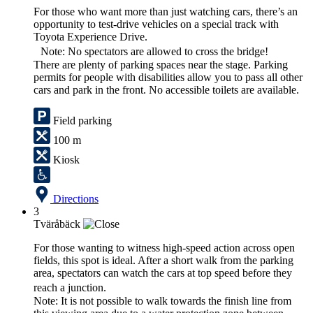
For those who want more than just watching cars, there’s an
opportunity to test-drive vehicles on a special track with
Toyota Experience Drive.
Note: No spectators are allowed to cross the bridge!
There are plenty of parking spaces near the stage. Parking
permits for people with disabilities allow you to pass all other
cars and park in the front. No accessible toilets are available.
Field parking
100 m
Kiosk
Directions
3
Tväråbäck
For those wanting to witness high-speed action across open
fields, this spot is ideal. After a short walk from the parking
area, spectators can watch the cars at top speed before they
reach a junction.
Note: It is not possible to walk towards the finish line from