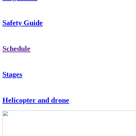
Safety Guide
Schedule
Stages
Helicopter and drone