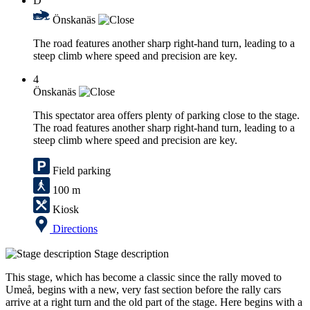
D
Önskanäs
The road features another sharp right-hand turn, leading to a
steep climb where speed and precision are key.
4
Önskanäs
This spectator area offers plenty of parking close to the stage.
The road features another sharp right-hand turn, leading to a
steep climb where speed and precision are key.
Field parking
100 m
Kiosk
Directions
Stage description
This stage, which has become a classic since the rally moved to
Umeå, begins with a new, very fast section before the rally cars
arrive at a right turn and the old part of the stage. Here begins with a