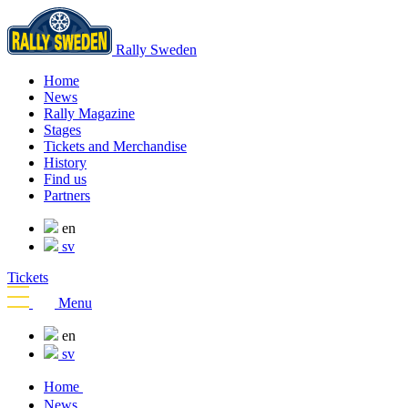
Rally Sweden
Home
News
Rally Magazine
Stages
Tickets and Merchandise
History
Find us
Partners
en
sv
Tickets
Menu
en
sv
Home
News