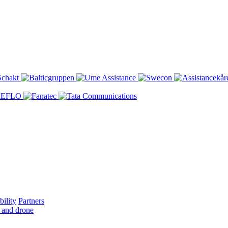
bility
Partners
 and drone