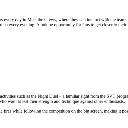
ers every day in Meet the Crews, where they can interact with the teams 
na every evening. A unique opportunity for fans to get closer to their i
activities such as the Night Duel – a familiar sight from the SVT progr
ho want to test their strength and technique against other enthusiasts.
na fires while following the competition on the big screen, making it p