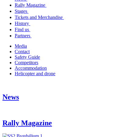
Rally Magazine
Stages
Tickets and Merchandise
History
Find us
Partners
Media
Contact
Safety Guide
Competitors
Accommodation
Helicopter and drone
News
Rally Magazine