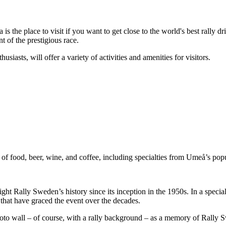
he place to visit if you want to get close to the world's best rally drive
 of the prestigious race.
iasts, will offer a variety of activities and amenities for visitors.
of food, beer, wine, and coffee, including specialties from Umeå’s popul
ht Rally Sweden’s history since its inception in the 1950s. In a specially
 that have graced the event over the decades.
photo wall – of course, with a rally background – as a memory of Rally