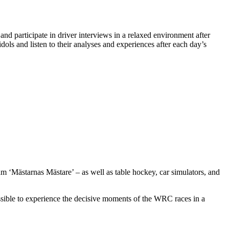
and participate in driver interviews in a relaxed environment after
dols and listen to their analyses and experiences after each day’s
am ‘Mästarnas Mästare’ – as well as table hockey, car simulators, and
ossible to experience the decisive moments of the WRC races in a