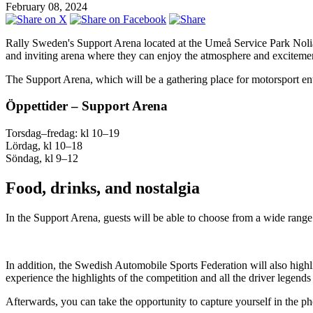
February 08, 2024
Rally Sweden's Support Arena located at the Umeå Service Park Nolia is t
and inviting arena where they can enjoy the atmosphere and excitement
The Support Arena, which will be a gathering place for motorsport enthus
Öppettider – Support Arena
Torsdag–fredag: kl 10–19
Lördag, kl 10–18
Söndag, kl 9–12
Food, drinks, and nostalgia
In the Support Arena, guests will be able to choose from a wide range 
In addition, the Swedish Automobile Sports Federation will also highlig
experience the highlights of the competition and all the driver legends
Afterwards, you can take the opportunity to capture yourself in the 