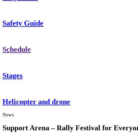
Safety Guide
Schedule
Stages
Helicopter and drone
News
Support Arena – Rally Festival for Everyo