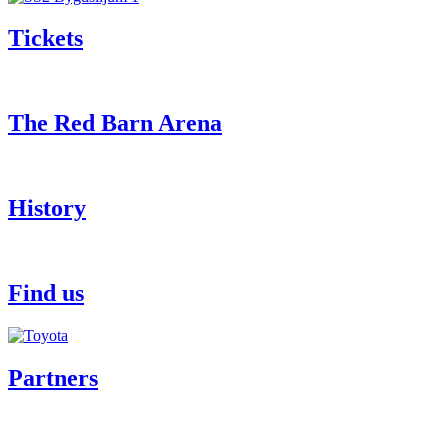
Tickets
The Red Barn Arena
History
Find us
Partners