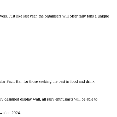
rs. Just like last year, the organisers will offer rally fans a unique
ar Facit Bar, for those seeking the best in food and drink.
 designed display wall, all rally enthusiasts will be able to
 Sweden 2024.