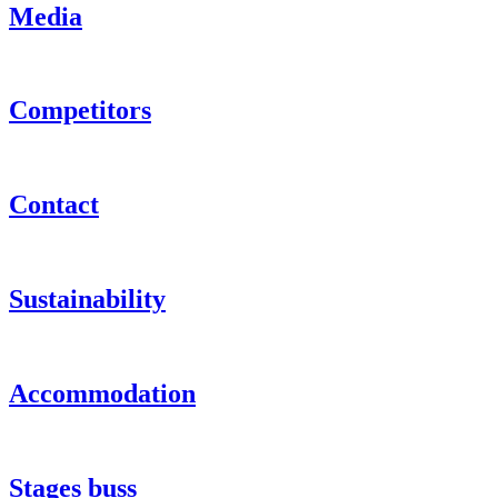
Media
Competitors
Contact
Sustainability
Accommodation
Stages buss