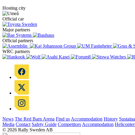
Hosting city
Official car
Major partners
Official partners
WRC partners
News
The Red Barn Arena
Find us
Accommodation
History
Sustaina
Media
Contact
Safety Guide
Competitors
Accommodation
Helicopter
© 2026 Rally Sweden AB