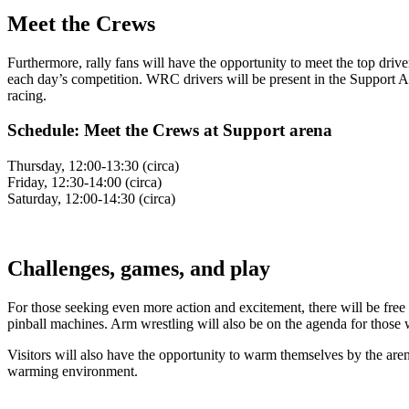
Meet the Crews
Furthermore, rally fans will have the opportunity to meet the top driv
each day’s competition. WRC drivers will be present in the Support Are
racing.
Schedule: Meet the Crews at Support arena
Thursday, 12:00-13:30 (circa)
Friday, 12:30-14:00 (circa)
Saturday, 12:00-14:30 (circa)
Challenges, games, and play
For those seeking even more action and excitement, there will be free 
pinball machines. Arm wrestling will also be on the agenda for those w
Visitors will also have the opportunity to warm themselves by the are
warming environment.