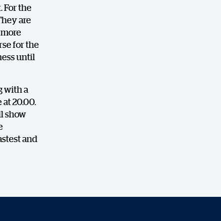
.
For the
They are
l more
rse for the
ess until
g with a
 at 20.00.
ll show
e
astest and