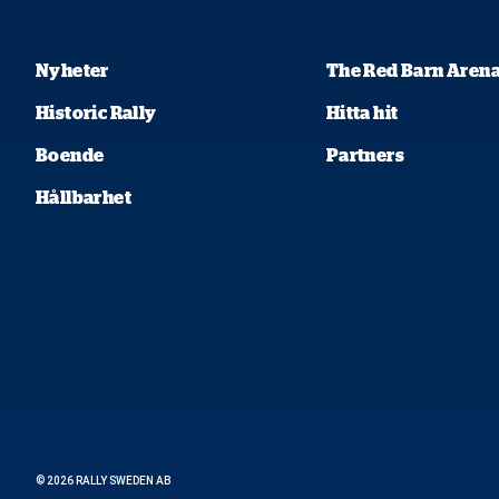
Nyheter
The Red Barn Aren
Historic Rally
Hitta hit
Boende
Partners
Hållbarhet
© 2026 RALLY SWEDEN AB