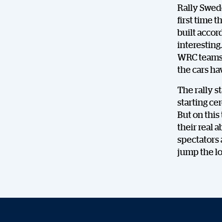
Rally Swede
first time 
built accor
interesting
WRC teams. 
the cars ha
The rally s
starting cer
But on this
their real 
spectators 
jump the l