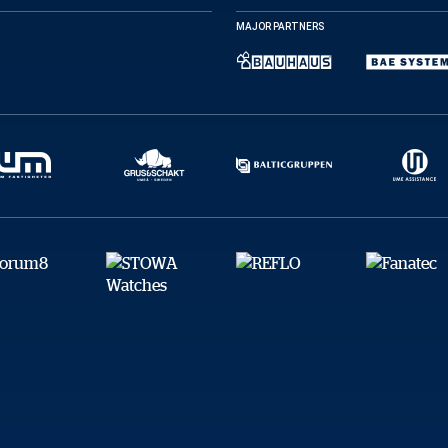
Facebook
X
E-post
MAJOR PARTNERS
Kopiera