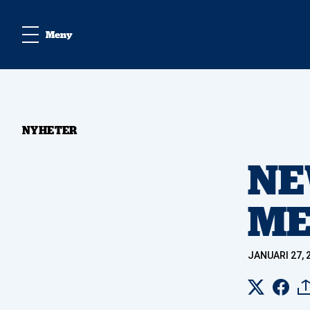
Meny
NYHETER
NE
ME
JANUARI 27, 