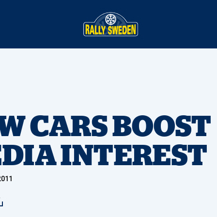
W CARS BOOST
DIA INTEREST
2011