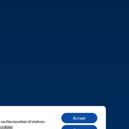
Accept
s on the number of visitors
cookies
.