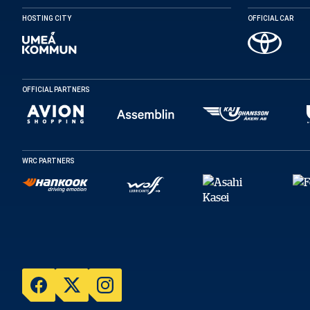
HOSTING CITY
OFFICIAL CAR
OFFICIAL PARTNERS
WRC PARTNERS