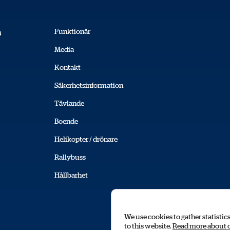
Funktionär
a
Media
Kontakt
Säkerhetsinformation
Tävlande
Boende
Helikopter / drönare
Rallybuss
Hållbarhet
We use cookies to gather statistic
to this website.
Read more about 