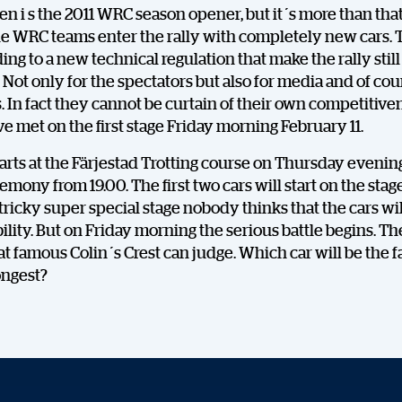
n i s the 2011 WRC season opener, but it´s more than that
the WRC teams enter the rally with completely new cars. 
ding to a new technical regulation that make the rally stil
. Not only for the spectators but also for media and of cou
In fact they cannot be curtain of their own competitiven
ve met on the first stage Friday morning February 11.
tarts at the Färjestad Trotting course on Thursday evenin
emony from 19.00. The first two cars will start on the stage
 tricky super special stage nobody thinks that the cars wi
ability. But on Friday morning the serious battle begins. Th
at famous Colin´s Crest can judge. Which car will be the f
ongest?
DELA