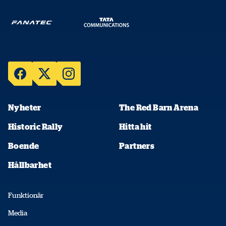
Nyheter
The Red Barn Arena
Historic Rally
Hitta hit
Boende
Partners
Hållbarhet
Funktionär
Media