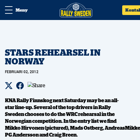
Meny
Konta
STARS REHEARSEL IN
NORWAY
FEBRUARI 02, 2012
KNA Rally Finnskog next Saturday may be an all-
star line-up. Several of the top drivers in Rally
Sweden chooses to do the WRC rehearsal in the
Norwegian competition. In the entry list we find
Mikko Hirvonen (pictured), Mads Ostberg, AndreasMikke
PG Andersson and Craig Breen.