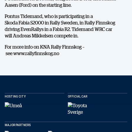
Aasen (Ford) on the starting line.
Pontus Tidemand, who is participating in a
Skoda Fabia S2000 in Rally Sweden, in Rally Finnskog
driving EvenRallys in a Fabia R2. Tidemand WRC car
will Andreas Mikkelsen compete in.
For more info on KNA Rally Finnskog –
see www.rallyfinnskog.no
HOSTING CITY
OFFICIAL CAR
DELA
MAJOR PARTNERS