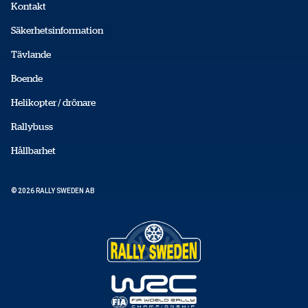
Kontakt
Säkerhetsinformation
Tävlande
Boende
Helikopter / drönare
Rallybuss
Hållbarhet
© 2026 RALLY SWEDEN AB