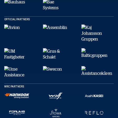
Facebook
X
E-post
OFFICIAL PARTNERS
Kopiera
WRC PARTNERS