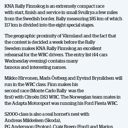
KNA Rally Finnskog is an extremely compact race
with start, finish and service in small Svullrya a few miles
from the Swedish border. Rally measuring 185 km of which
117 km is divided into the eight special stages.
The geographic proximity of Värmland and the fact that
the contest is decided a week before the Rally
Sweden makes KNA Rally Finnskog an excellent
rehearsal for the WRC drivers. The entry list (44 cars
Wednesday evening) contains many
famous and interesting names.
Mikko Hirvonen, Mads Östberg and Eyvind Brynildsen will
run in the WRC class. Finn makes his
second race (Monte Carlo Rally was the
first) with Citroën DS3 WRC. The Norwegian team mates in
the Adapta Motorsport was running his Ford Fiesta WRC.
S2000-class is also a real hornet’s nest with
Andreas Mikkelsen (Skoda),
PG Andersson (Proton), Craig Breen (Ford) and Marius