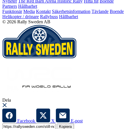
Nyheter
The Red Barn Arena
Historic Rally
Hitta hit
Boende
Partners
Hållbarhet
Funktionär
Media
Kontakt
Säkerhetsinformation
Tävlande
Boende
Helikopter / drönare
Rallybuss
Hållbarhet
© 2026 Rally Sweden AB
Dela
Facebook
X
E-post
Kopiera