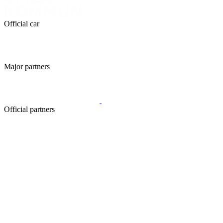
Official car
Major partners
Official partners