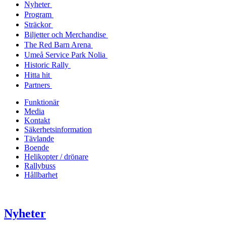
Nyheter
Program
Sträckor
Biljetter och Merchandise
The Red Barn Arena
Umeå Service Park Nolia
Historic Rally
Hitta hit
Partners
Funktionär
Media
Kontakt
Säkerhetsinformation
Tävlande
Boende
Helikopter / drönare
Rallybuss
Hållbarhet
Nyheter