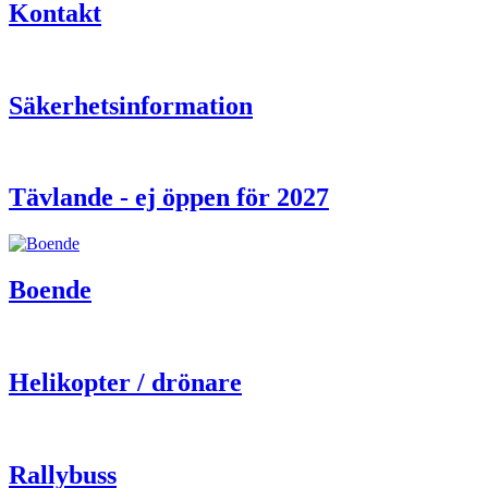
Kontakt
Säkerhetsinformation
Tävlande - ej öppen för 2027
Boende
Helikopter / drönare
Rallybuss