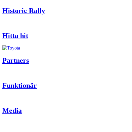
Historic Rally
Hitta hit
Partners
Funktionär
Media