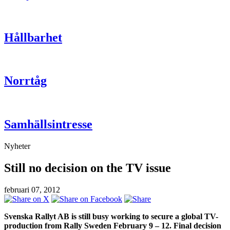
Hållbarhet
Norrtåg
Samhällsintresse
Nyheter
Still no decision on the TV issue
februari 07, 2012
Svenska Rallyt AB is still busy working to secure a global TV-
production from Rally Sweden February 9 – 12. Final decision