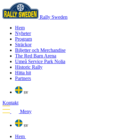
Rally Sweden
Hem
Nyheter
Program
Sträckor
Biljetter och Merchandise
The Red Barn Arena
Umeå Service Park Nolia
Historic Rally
Hitta hit
Partners
sv
Kontakt
Meny
sv
Hem