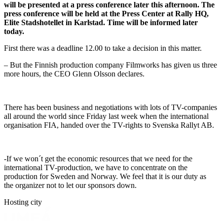
will be presented at a press conference later this afternoon. The
press conference will be held at the Press Center at Rally HQ,
Elite Stadshotellet in Karlstad. Time will be informed later
today.
First there was a deadline 12.00 to take a decision in this matter.
– But the Finnish production company Filmworks has given us three
more hours, the CEO Glenn Olsson declares.
There has been business and negotiations with lots of TV-companies
all around the world since Friday last week when the international
organisation FIA, handed over the TV-rights to Svenska Rallyt AB.
-If we won´t get the economic resources that we need for the
international TV-production, we have to concentrate on the
production for Sweden and Norway. We feel that it is our duty as
the organizer not to let our sponsors down.
Hosting city