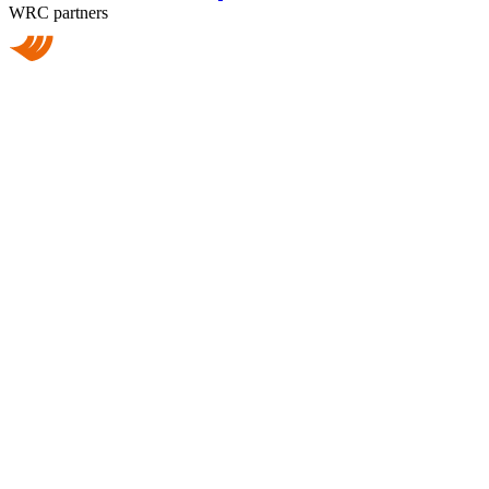
WRC partners