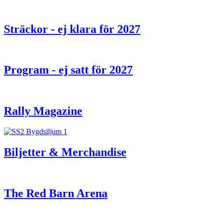
Sträckor - ej klara för 2027
Program - ej satt för 2027
Rally Magazine
Biljetter & Merchandise
The Red Barn Arena