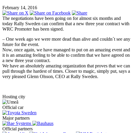
February 14, 2016
The negotiations have been going on for almost six months and
today Rally Sweden can confirm that a new three year contract with
WRC Promoter has been signed.
– One week ago we were more dead than alive and couldn´t see any
future for the event.
Now, once again, we have managed to put on an amazing event and
it is an amazing feeling to be able to confirm that we have agreed on
a new three year contract.
We have an absolutely amazing organization that proves that we can
pull through the hardest of times. Closer to magic, simply put, says a
very pleased Glenn Olsson, CEO at Rally Sweden.
Hosting city
Official car
Major partners
Official partners