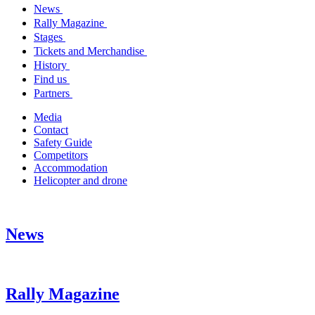
News
Rally Magazine
Stages
Tickets and Merchandise
History
Find us
Partners
Media
Contact
Safety Guide
Competitors
Accommodation
Helicopter and drone
News
Rally Magazine