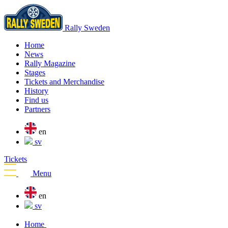
Rally Sweden
Home
News
Rally Magazine
Stages
Tickets and Merchandise
History
Find us
Partners
en
sv
Tickets
Menu
en
sv
Home