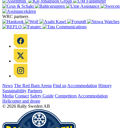
WRC partners
News
The Red Barn Arena
Find us
Accommodation
History
Sustainability
Partners
Media
Contact
Safety Guide
Competitors
Accommodation
Helicopter and drone
© 2026 Rally Sweden AB