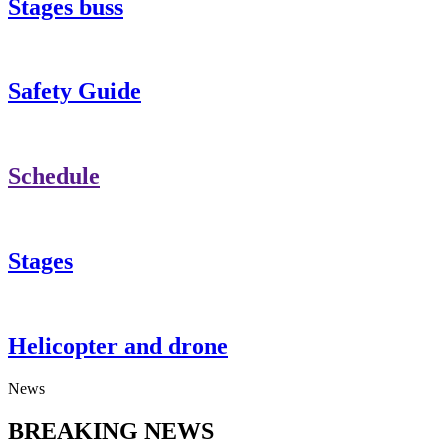
Stages buss
Safety Guide
Schedule
Stages
Helicopter and drone
News
BREAKING NEWS