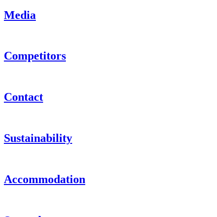
Media
Competitors
Contact
Sustainability
Accommodation