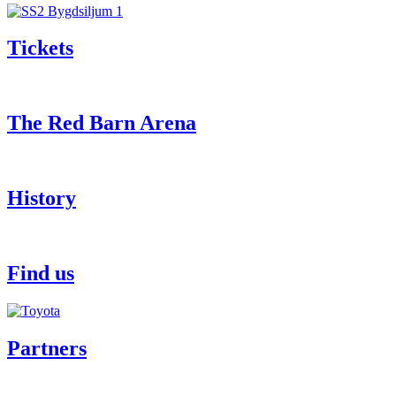
Tickets
The Red Barn Arena
History
Find us
Partners