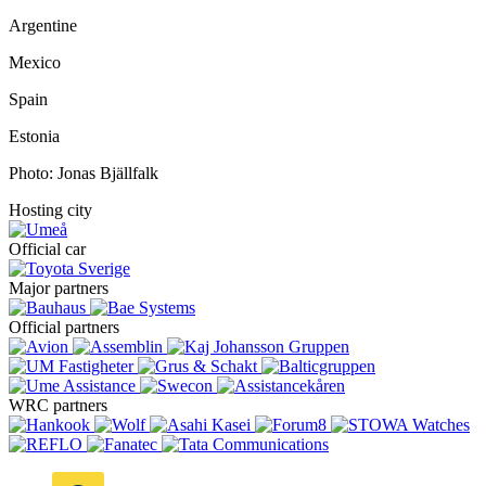
Argentine
Mexico
Spain
Estonia
Photo: Jonas Bjällfalk
Hosting city
Official car
Major partners
Official partners
WRC partners