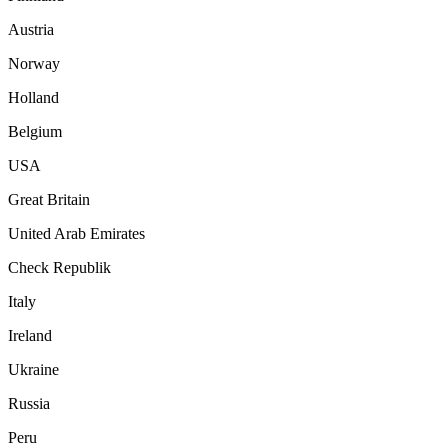
Austria
Norway
Holland
Belgium
USA
Great Britain
United Arab Emirates
Check Republik
Italy
Ireland
Ukraine
Russia
Peru