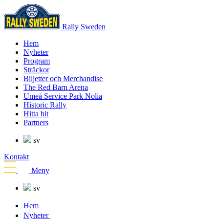
Rally Sweden
Hem
Nyheter
Program
Sträckor
Biljetter och Merchandise
The Red Barn Arena
Umeå Service Park Nolia
Historic Rally
Hitta hit
Partners
sv
Kontakt
Meny
sv
Hem
Nyheter