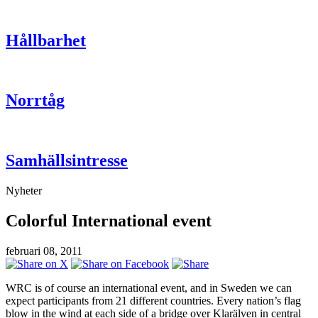
Hållbarhet
Norrtåg
Samhällsintresse
Nyheter
Colorful International event
februari 08, 2011
WRC is of course an international event, and in Sweden we can
expect participants from 21 different countries. Every nation’s flag
blow in the wind at each side of a bridge over Klarälven in central