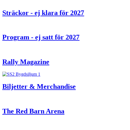
Sträckor - ej klara för 2027
Program - ej satt för 2027
Rally Magazine
Biljetter & Merchandise
The Red Barn Arena