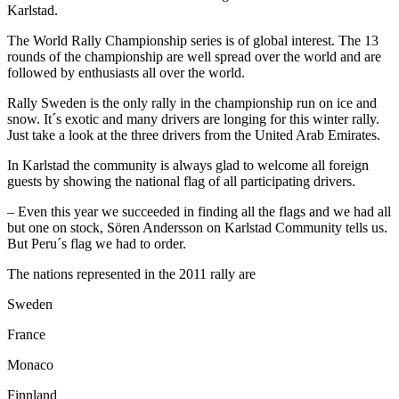
Karlstad.
The World Rally Championship series is of global interest. The 13
rounds of the championship are well spread over the world and are
followed by enthusiasts all over the world.
Rally Sweden is the only rally in the championship run on ice and
snow. It´s exotic and many drivers are longing for this winter rally.
Just take a look at the three drivers from the United Arab Emirates.
In Karlstad the community is always glad to welcome all foreign
guests by showing the national flag of all participating drivers.
– Even this year we succeeded in finding all the flags and we had all
but one on stock, Sören Andersson on Karlstad Community tells us.
But Peru´s flag we had to order.
The nations represented in the 2011 rally are
Sweden
France
Monaco
Finnland