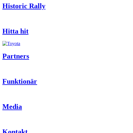
Historic Rally
Hitta hit
Partners
Funktionär
Media
Kontakt