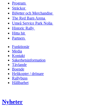
Program
Sträckor
Biljetter och Merchandise
The Red Barn Arena
Umeå Service Park Nolia
Historic Rally
Hitta hit
Partners
Funktionär
Media
Kontakt
Säkerhetsinformation
Tävlande
Boende
Helikopter / drönare
Rallybuss
Hållbarhet
Nyheter