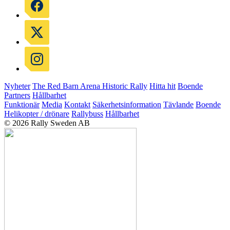
Nyheter
The Red Barn Arena
Historic Rally
Hitta hit
Boende
Partners
Hållbarhet
Funktionär
Media
Kontakt
Säkerhetsinformation
Tävlande
Boende
Helikopter / drönare
Rallybuss
Hållbarhet
© 2026 Rally Sweden AB