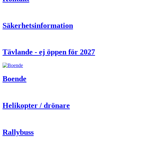
Säkerhetsinformation
Tävlande - ej öppen för 2027
Boende
Helikopter / drönare
Rallybuss