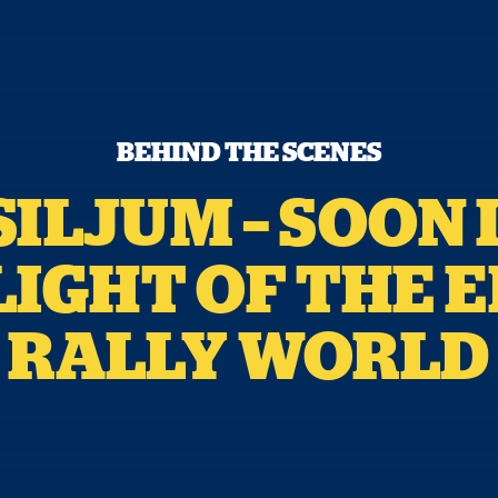
BEHIND THE SCENES
ILJUM – SOON 
IGHT OF THE 
RALLY WORLD