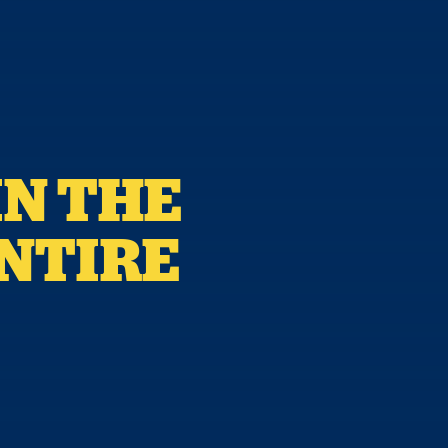
IN THE
ENTIRE