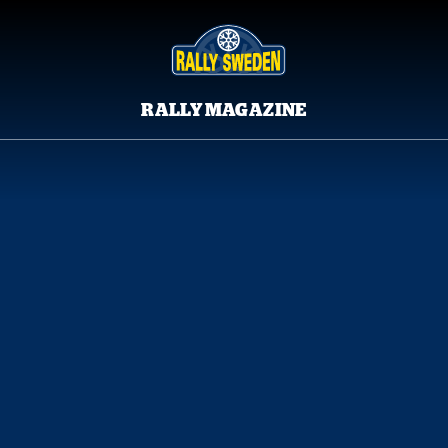
RALLY MAGAZINE