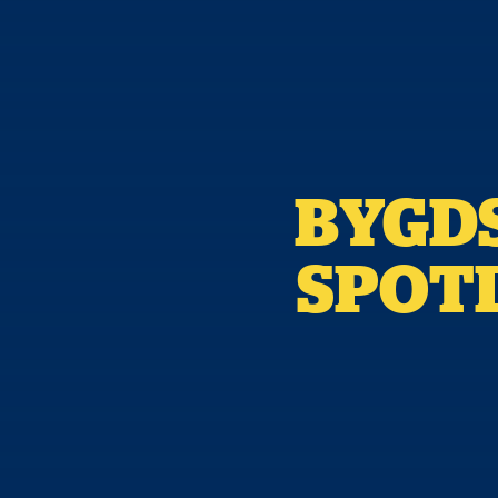
BYGDS
SPOTL