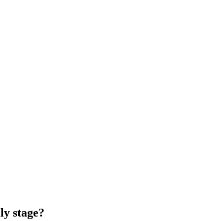
ly stage?