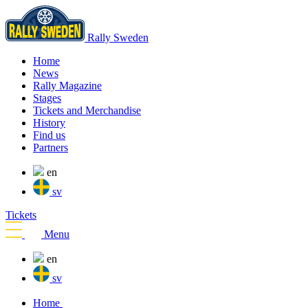
Rally Sweden
Home
News
Rally Magazine
Stages
Tickets and Merchandise
History
Find us
Partners
en
sv
Tickets
Menu
en
sv
Home