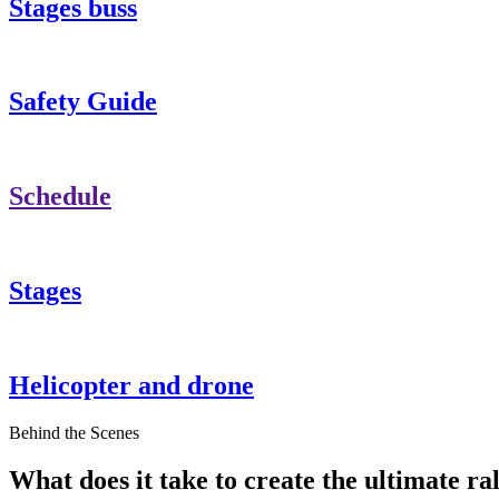
Stages buss
Safety Guide
Schedule
Stages
Helicopter and drone
Behind the Scenes
What does it take to create the ultimate ral