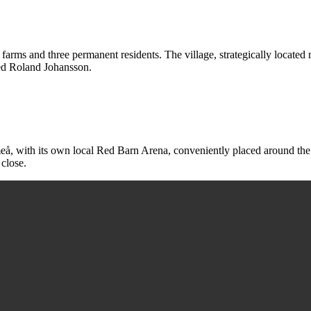
 farms and three permanent residents. The village, strategically locate
med Roland Johansson.
Umeå, with its own local Red Barn Arena, conveniently placed around the 
 close.