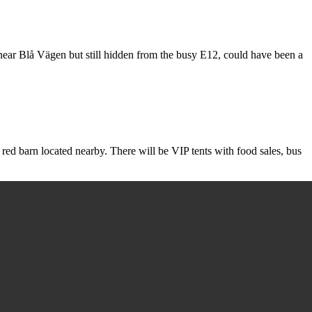
d near Blå Vägen but still hidden from the busy E12, could have been a
red barn located nearby. There will be VIP tents with food sales, bus