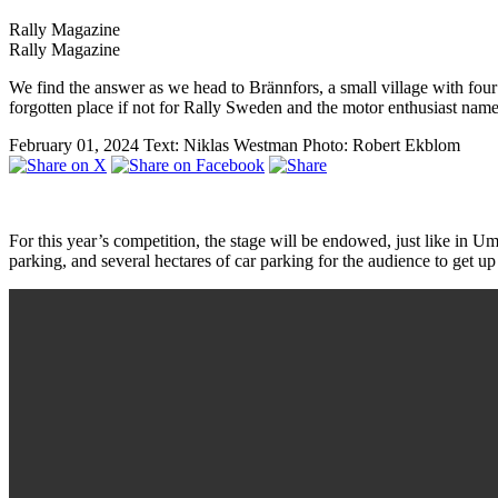
Rally Magazine
Rally Magazine
We find the answer as we head to Brännfors, a small village with four
forgotten place if not for Rally Sweden and the motor enthusiast na
February 01, 2024
Text: Niklas Westman
Photo: Robert Ekblom
For this year’s competition, the stage will be endowed, just like in 
parking, and several hectares of car parking for the audience to get up