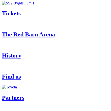
Tickets
The Red Barn Arena
History
Find us
Partners