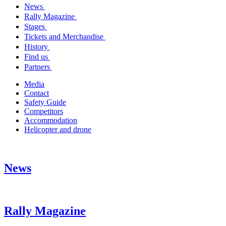
News
Rally Magazine
Stages
Tickets and Merchandise
History
Find us
Partners
Media
Contact
Safety Guide
Competitors
Accommodation
Helicopter and drone
News
Rally Magazine