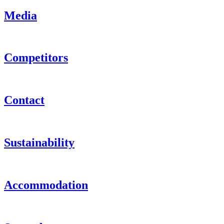
Media
Competitors
Contact
Sustainability
Accommodation