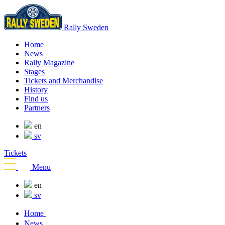
Rally Sweden
Home
News
Rally Magazine
Stages
Tickets and Merchandise
History
Find us
Partners
en
sv
Tickets
Menu
en
sv
Home
News