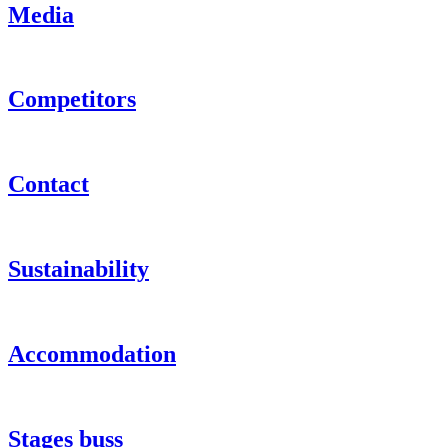
Media
Competitors
Contact
Sustainability
Accommodation
Stages buss