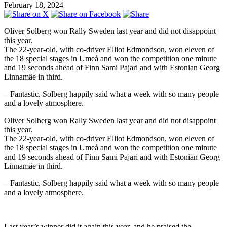
February 18, 2024
Oliver Solberg won Rally Sweden last year and did not disappoint
this year.
The 22-year-old, with co-driver Elliot Edmondson, won eleven of
the 18 special stages in Umeå and won the competition one minute
and 19 seconds ahead of Finn Sami Pajari and with Estonian Georg
Linnamäe in third.
– Fantastic. Solberg happily said what a week with so many people
and a lovely atmosphere.
Oliver Solberg won Rally Sweden last year and did not disappoint
this year.
The 22-year-old, with co-driver Elliot Edmondson, won eleven of
the 18 special stages in Umeå and won the competition one minute
and 19 seconds ahead of Finn Sami Pajari and with Estonian Georg
Linnamäe in third.
– Fantastic. Solberg happily said what a week with so many people
and a lovely atmosphere.
Last year’s winner did it again this year, and he praised the