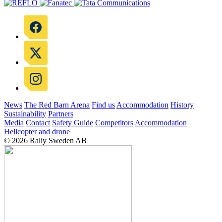
News
The Red Barn Arena
Find us
Accommodation
History
Sustainability
Partners
Media
Contact
Safety Guide
Competitors
Accommodation
Helicopter and drone
© 2026 Rally Sweden AB