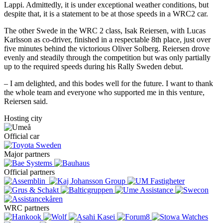
Lappi. Admittedly, it is under exceptional weather conditions, but
despite that, it is a statement to be at those speeds in a WRC2 car.
The other Swede in the WRC 2 class, Isak Reiersen, with Lucas
Karlsson as co-driver, finished in a respectable 8th place, just over
five minutes behind the victorious Oliver Solberg. Reiersen drove
evenly and steadily through the competition but was only partially
up to the required speeds during his Rally Sweden debut.
– I am delighted, and this bodes well for the future. I want to thank
the whole team and everyone who supported me in this venture,
Reiersen said.
Hosting city
Official car
Major partners
Official partners
WRC partners