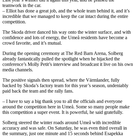
teamwork in the car.
– Elliot has done a great job, and the whole team behind it, and it’s
incredible that we managed to keep the car intact during the entire
competition.
The Skoda driver danced his way onto the winter surface, and with
confidence and lots of energy, the Umeå residents have become a
crowd favorite, and it’s mutual.
During the opening ceremony at The Red Barn Arena, Solberg
already fantastically pulled the spotlight when he hijacked the
conference’s Molly Petit’s interview and broadcast it live on his own
media channels.
The positive signals then spread, where the Värmlander, fully
backed by Skoda’s factory team for this year’s season, undeniably
paid back the team and the rally fans.
– I have to say a big thank you to all the officials and everyone
around the competition here in Umeå. Some so many people make
this competition a super event. It is powerful, he said gratefully.
Solberg steered the winter roads around Umeå with incredible
accuracy and was safe. On Saturday, he was even third overall in
the summary, just one minute and 15 seconds behind Esapekka