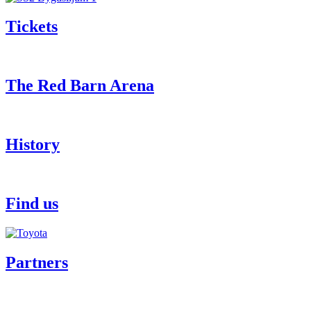
Tickets
The Red Barn Arena
History
Find us
Partners