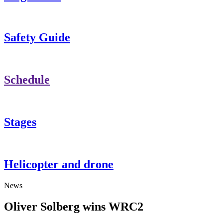
Safety Guide
Schedule
Stages
Helicopter and drone
News
Oliver Solberg wins WRC2