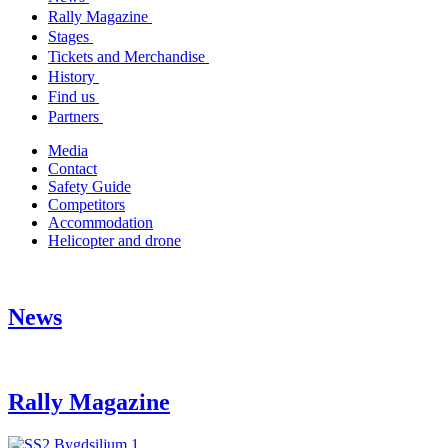
Rally Magazine
Stages
Tickets and Merchandise
History
Find us
Partners
Media
Contact
Safety Guide
Competitors
Accommodation
Helicopter and drone
News
Rally Magazine