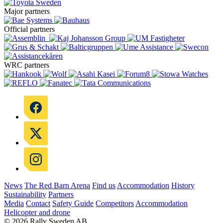
Major partners
Official partners
WRC partners
News
The Red Barn Arena
Find us
Accommodation
History
Sustainability
Partners
Media
Contact
Safety Guide
Competitors
Accommodation
Helicopter and drone
© 2026 Rally Sweden AB