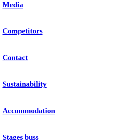
Media
Competitors
Contact
Sustainability
Accommodation
Stages buss