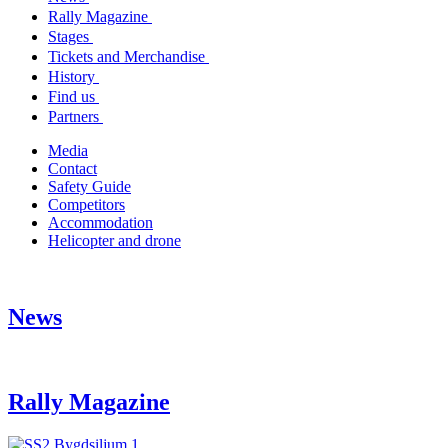
Rally Magazine
Stages
Tickets and Merchandise
History
Find us
Partners
Media
Contact
Safety Guide
Competitors
Accommodation
Helicopter and drone
News
Rally Magazine