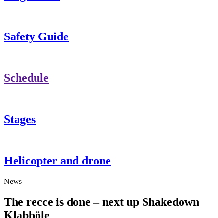
Safety Guide
Schedule
Stages
Helicopter and drone
News
The recce is done – next up Shakedown
Klabböle