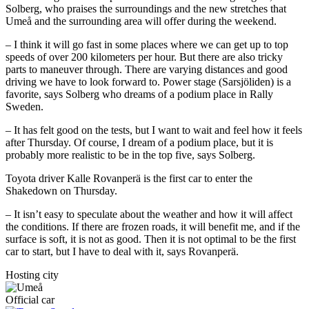
Solberg, who praises the surroundings and the new stretches that
Umeå and the surrounding area will offer during the weekend.
– I think it will go fast in some places where we can get up to top
speeds of over 200 kilometers per hour. But there are also tricky
parts to maneuver through. There are varying distances and good
driving we have to look forward to. Power stage (Sarsjöliden) is a
favorite, says Solberg who dreams of a podium place in Rally
Sweden.
– It has felt good on the tests, but I want to wait and feel how it feels
after Thursday. Of course, I dream of a podium place, but it is
probably more realistic to be in the top five, says Solberg.
Toyota driver Kalle Rovanperä is the first car to enter the
Shakedown on Thursday.
– It isn’t easy to speculate about the weather and how it will affect
the conditions. If there are frozen roads, it will benefit me, and if the
surface is soft, it is not as good. Then it is not optimal to be the first
car to start, but I have to deal with it, says Rovanperä.
Hosting city
Official car