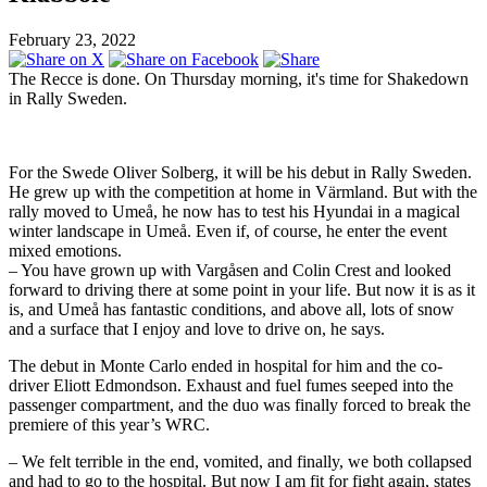
February 23, 2022
The Recce is done. On Thursday morning, it's time for Shakedown
in Rally Sweden.
For the Swede Oliver Solberg, it will be his debut in Rally Sweden.
He grew up with the competition at home in Värmland. But with the
rally moved to Umeå, he now has to test his Hyundai in a magical
winter landscape in Umeå. Even if, of course, he enter the event
mixed emotions.
– You have grown up with Vargåsen and Colin Crest and looked
forward to driving there at some point in your life. But now it is as it
is, and Umeå has fantastic conditions, and above all, lots of snow
and a surface that I enjoy and love to drive on, he says.
The debut in Monte Carlo ended in hospital for him and the co-
driver Eliott Edmondson. Exhaust and fuel fumes seeped into the
passenger compartment, and the duo was finally forced to break the
premiere of this year’s WRC.
– We felt terrible in the end, vomited, and finally, we both collapsed
and had to go to the hospital. But now I am fit for fight again, states