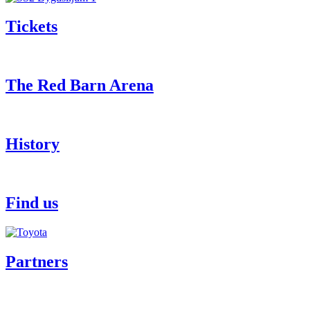
Tickets
The Red Barn Arena
History
Find us
Partners