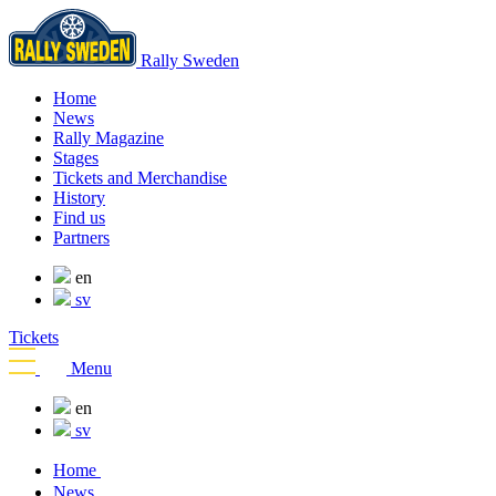
Rally Sweden
Home
News
Rally Magazine
Stages
Tickets and Merchandise
History
Find us
Partners
en
sv
Tickets
Menu
en
sv
Home
News