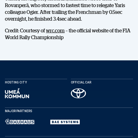
Rovanperä, who stormed to fastest time to relegate Yaris
colleague Ogier. After trailing the Frenchman by 0.5sec
overnight, he finished 3.4sec ahead.
DELA
Credit: Courtesy of
wrc.com
– the official website of the FIA
World Rally Championship
Facebook
X
E-post
HOSTING CITY
OFFICIAL CAR
Kopiera
MAJOR PARTNERS