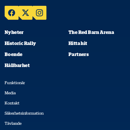
Nyheter
The Red Barn Arena
Historic Rally
Hitta hit
Boende
Partners
Hållbarhet
Funktionär
Media
Kontakt
Säkerhetsinformation
Tävlande