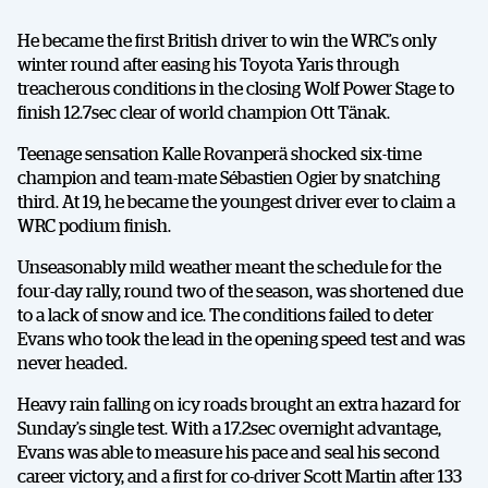
He became the first British driver to win the WRC’s only
winter round after easing his Toyota Yaris through
treacherous conditions in the closing Wolf Power Stage to
finish 12.7sec clear of world champion Ott Tänak.
Teenage sensation Kalle Rovanperä shocked six-time
champion and team-mate Sébastien Ogier by snatching
third. At 19, he became the youngest driver ever to claim a
WRC podium finish.
Unseasonably mild weather meant the schedule for the
four-day rally, round two of the season, was shortened due
to a lack of snow and ice. The conditions failed to deter
Evans who took the lead in the opening speed test and was
never headed.
Heavy rain falling on icy roads brought an extra hazard for
Sunday’s single test. With a 17.2sec overnight advantage,
Evans was able to measure his pace and seal his second
career victory, and a first for co-driver Scott Martin after 133