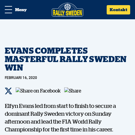
Meny
Kontakt
EVANS COMPLETES
MASTERFUL RALLY SWEDEN
WIN
FEBRUARI 16, 2020
Elfyn Evans led from start to finish to secure a
dominant Rally Sweden victory on Sunday
afternoon and lead the FIA World Rally
Championship for the first time in his career.