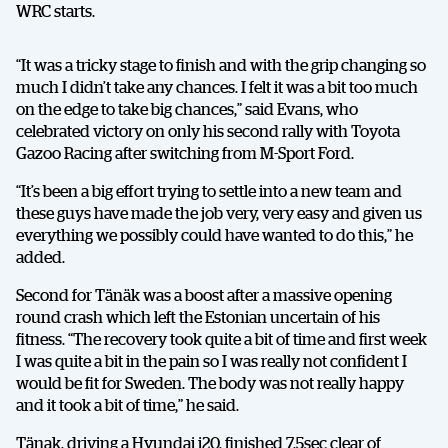
WRC starts.
“It was a tricky stage to finish and with the grip changing so
much I didn’t take any chances. I felt it was a bit too much
on the edge to take big chances,” said Evans, who
celebrated victory on only his second rally with Toyota
Gazoo Racing after switching from M-Sport Ford.
“It’s been a big effort trying to settle into a new team and
these guys have made the job very, very easy and given us
everything we possibly could have wanted to do this,” he
added.
Second for Tänäk was a boost after a massive opening
round crash which left the Estonian uncertain of his
fitness. “The recovery took quite a bit of time and first week
I was quite a bit in the pain so I was really not confident I
would be fit for Sweden. The body was not really happy
and it took a bit of time,” he said.
Tänak, driving a Hyundai i20, finished 7.5sec clear of