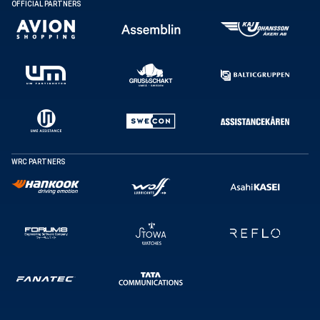
OFFICIAL PARTNERS
WRC PARTNERS