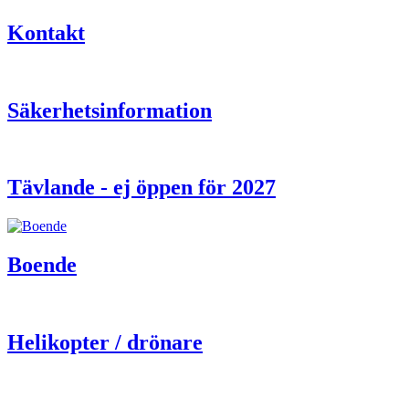
Kontakt
Säkerhetsinformation
Tävlande - ej öppen för 2027
Boende
Helikopter / drönare