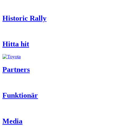
Historic Rally
Hitta hit
Partners
Funktionär
Media