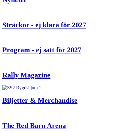
Sträckor - ej klara för 2027
Program - ej satt för 2027
Rally Magazine
Biljetter & Merchandise
The Red Barn Arena