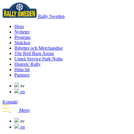
Rally Sweden
Hem
Nyheter
Program
Sträckor
Biljetter och Merchandise
The Red Barn Arena
Umeå Service Park Nolia
Historic Rally
Hitta hit
Partners
sv
en
Kontakt
Meny
sv
en