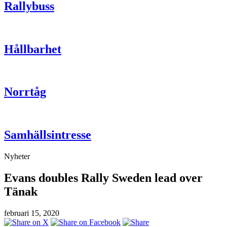
Rallybuss
Hållbarhet
Norrtåg
Samhällsintresse
Nyheter
Evans doubles Rally Sweden lead over
Tänak
februari 15, 2020