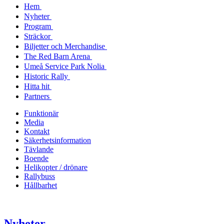
Hem
Nyheter
Program
Sträckor
Biljetter och Merchandise
The Red Barn Arena
Umeå Service Park Nolia
Historic Rally
Hitta hit
Partners
Funktionär
Media
Kontakt
Säkerhetsinformation
Tävlande
Boende
Helikopter / drönare
Rallybuss
Hållbarhet
Nyheter