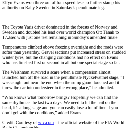
Elfyn Evans won three out of four speed tests to further stamp his
authority on Rally Sweden in Saturday’s penultimate leg.
The Toyota Yaris driver dominated in the forests of Norway and
Sweden and doubled his lead over world champion Ott Tänak to
17.2sec with just one test remaining in Sunday’s amended finale.
Temperatures climbed above freezing overnight and the roads were
softer than yesterday. Gravel sections put increased stress on studded
winter tyres, but the changing conditions had no effect on Evans
who has finished first or second in all but one special stage so far.
The Welshman survived a scare when a compression almost
launched him off the road in the penultimate Nyckelvattnet stage. “I
was caught out near the end when the sump guard touched and it
threw the car into understeer in the wrong place,” he admitted.
“Who knows what tomorrow brings? Hopefully we can find the
same rhythm as the last two days. We need to hit the nail on the
head, it’s a long stage and you can easily lose a lot of time if you
don’t gel with the conditions,” added Evans.
Credit: Courtesy of
wrc.com
– the official website of the FIA World
Rally Championship