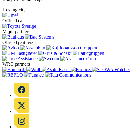
Hosting city
Official car
Major partners
Official partners
WRC partners