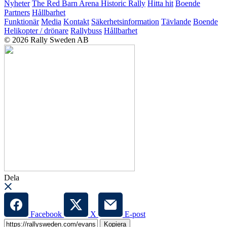
Nyheter
The Red Barn Arena
Historic Rally
Hitta hit
Boende
Partners
Hållbarhet
Funktionär
Media
Kontakt
Säkerhetsinformation
Tävlande
Boende
Helikopter / drönare
Rallybuss
Hållbarhet
© 2026 Rally Sweden AB
Dela
Facebook
X
E-post
Kopiera