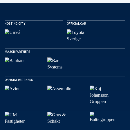
HOSTING CITY
OFFICIAL CAR
MAJOR PARTNERS
OFFICIAL PARTNERS