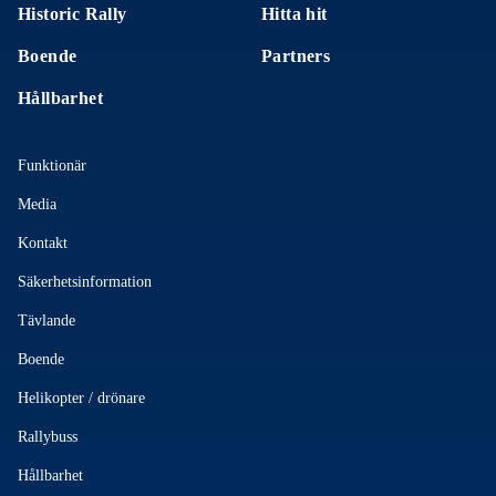
Historic Rally
Hitta hit
Boende
Partners
Hållbarhet
Funktionär
Media
Kontakt
Säkerhetsinformation
Tävlande
Boende
Helikopter / drönare
Rallybuss
Hållbarhet