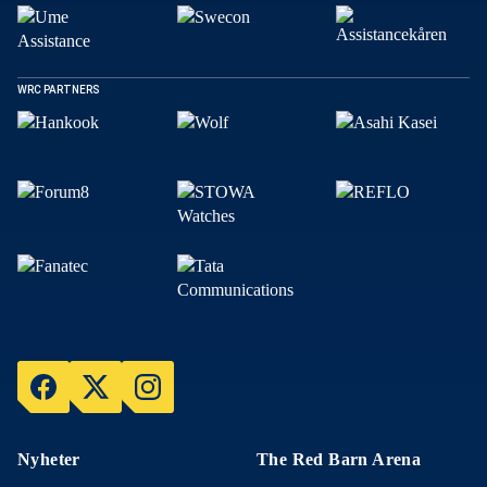
WRC PARTNERS
Nyheter
The Red Barn Arena