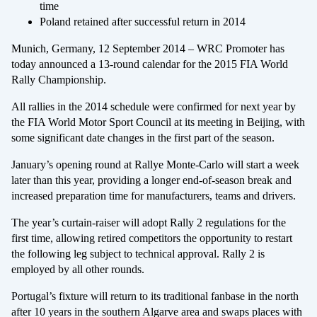
time
Poland retained after successful return in 2014
Munich, Germany, 12 September 2014 – WRC Promoter has
today announced a 13-round calendar for the 2015 FIA World
Rally Championship.
All rallies in the 2014 schedule were confirmed for next year by
the FIA World Motor Sport Council at its meeting in Beijing, with
some significant date changes in the first part of the season.
January’s opening round at Rallye Monte-Carlo will start a week
later than this year, providing a longer end-of-season break and
increased preparation time for manufacturers, teams and drivers.
The year’s curtain-raiser will adopt Rally 2 regulations for the
first time, allowing retired competitors the opportunity to restart
the following leg subject to technical approval. Rally 2 is
employed by all other rounds.
Portugal’s fixture will return to its traditional fanbase in the north
after 10 years in the southern Algarve area and swaps places with