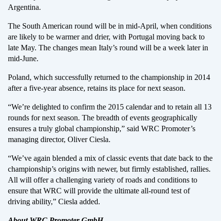
Argentina.
The South American round will be in mid-April, when conditions
are likely to be warmer and drier, with Portugal moving back to
late May. The changes mean Italy’s round will be a week later in
mid-June.
Poland, which successfully returned to the championship in 2014
after a five-year absence, retains its place for next season.
“We’re delighted to confirm the 2015 calendar and to retain all 13
rounds for next season. The breadth of events geographically
ensures a truly global championship,” said WRC Promoter’s
managing director, Oliver Ciesla.
“We’ve again blended a mix of classic events that date back to the
championship’s origins with newer, but firmly established, rallies.
All will offer a challenging variety of roads and conditions to
ensure that WRC will provide the ultimate all-round test of
driving ability,” Ciesla added.
About WRC Promoter GmbH