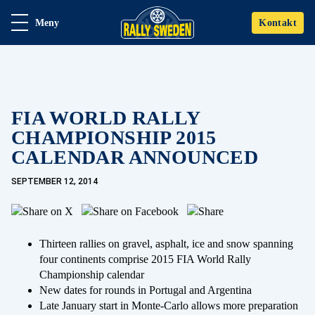
Meny
Kontakt
FIA WORLD RALLY
CHAMPIONSHIP 2015
CALENDAR ANNOUNCED
SEPTEMBER 12, 2014
Thirteen rallies on gravel, asphalt, ice and snow spanning
four continents comprise 2015 FIA World Rally
Championship calendar
New dates for rounds in Portugal and Argentina
Late January start in Monte-Carlo allows more preparation