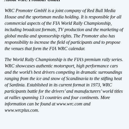
WRC Promoter GmbH is a joint company of Red Bull Media
House and the sportsman media holding. It is responsible for all
commercial aspects of the FIA World Rally Championship,
including broadcast formats, TV production and the marketing of
global media and sponsorship rights. The Promoter also has
responsibility to increase the field of participants and to propose
the venues that form the FIA WRC calendar.
DELA
The World Rally Championship is the FIA’s premium rally series.
WRC showcases authentic motorsport, high performance cars
and the world’s best drivers competing in dramatic surroundings
ranging from the ice and snow of Scandinavia to the stifling heat
of Sardinia. Established in its current format in 1973, WRC
Facebook
X
E-post
participants battle for the drivers’ and manufacturers’ world titles
at rallies spanning 13 countries and four continents. More
information can be found at www.wrc.com and
Kopiera
www.wrcplus.com.