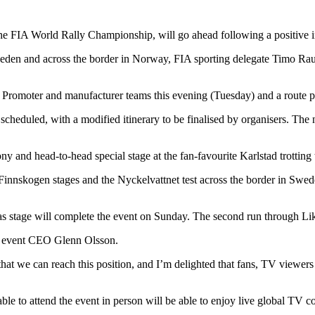
e FIA World Rally Championship, will go ahead following a positive in
n and across the border in Norway, FIA sporting delegate Timo Rautiai
Promoter and manufacturer teams this evening (Tuesday) and a route p
y scheduled, with a modified itinerary to be finalised by organisers. Th
ny and head-to-head special stage at the fan-favourite Karlstad trotting 
innskogen stages and the Nyckelvattnet test across the border in Swed
nas stage will complete the event on Sunday. The second run through L
aid event CEO Glenn Olsson.
at we can reach this position, and I’m delighted that fans, TV viewers
le to attend the event in person will be able to enjoy live global TV c