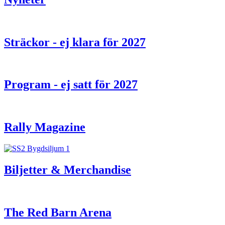
Sträckor - ej klara för 2027
Program - ej satt för 2027
Rally Magazine
Biljetter & Merchandise
The Red Barn Arena