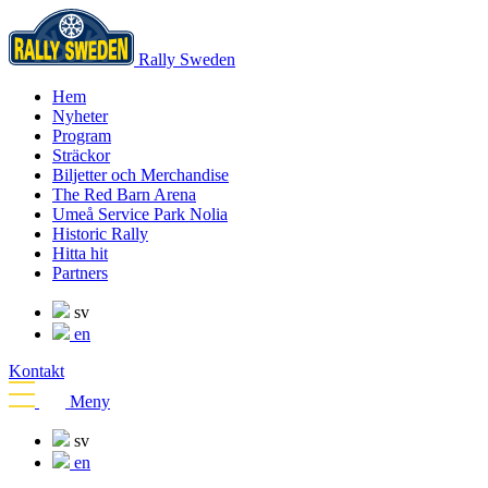
Rally Sweden
Hem
Nyheter
Program
Sträckor
Biljetter och Merchandise
The Red Barn Arena
Umeå Service Park Nolia
Historic Rally
Hitta hit
Partners
sv
en
Kontakt
Meny
sv
en