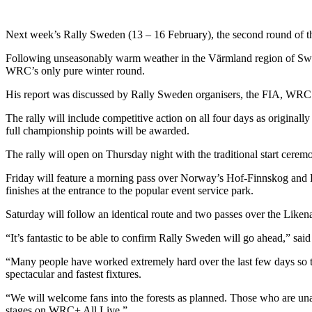
Next week’s Rally Sweden (13 – 16 February), the second round of th
Following unseasonably warm weather in the Värmland region of Swede
WRC’s only pure winter round.
His report was discussed by Rally Sweden organisers, the FIA, WRC 
The rally will include competitive action on all four days as originall
full championship points will be awarded.
The rally will open on Thursday night with the traditional start ceremo
Friday will feature a morning pass over Norway’s Hof-Finnskog and F
finishes at the entrance to the popular event service park.
Saturday will follow an identical route and two passes over the Like
“It’s fantastic to be able to confirm Rally Sweden will go ahead,” s
“Many people have worked extremely hard over the last few days so th
spectacular and fastest fixtures.
“We will welcome fans into the forests as planned. Those who are unab
stages on WRC+ All Live.”