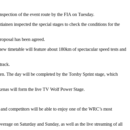
spection of the event route by the FIA on Tuesday.
nen inspected the special stages to check the conditions for the
roposal has been agreed.
e new timetable will feature about 180km of spectacular speed tests and
track.
en. The day will be completed by the Torsby Sprint stage, which
ikenas will form the live TV Wolf Power Stage.
 and competitors will be able to enjoy one of the WRC’s most
overage on Saturday and Sunday, as well as the live streaming of all