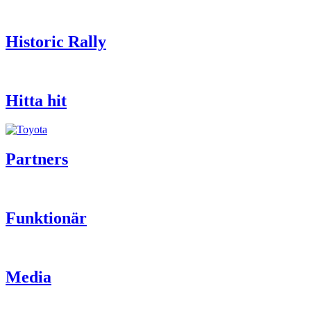
Historic Rally
Hitta hit
Partners
Funktionär
Media