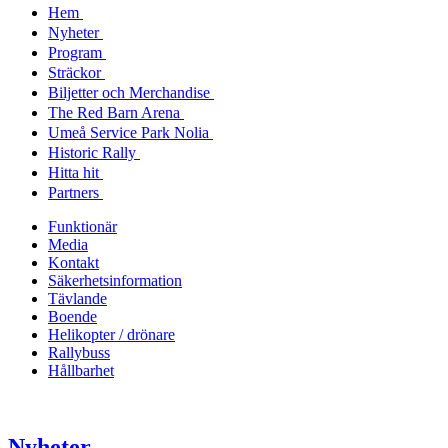
Hem
Nyheter
Program
Sträckor
Biljetter och Merchandise
The Red Barn Arena
Umeå Service Park Nolia
Historic Rally
Hitta hit
Partners
Funktionär
Media
Kontakt
Säkerhetsinformation
Tävlande
Boende
Helikopter / drönare
Rallybuss
Hållbarhet
Nyheter