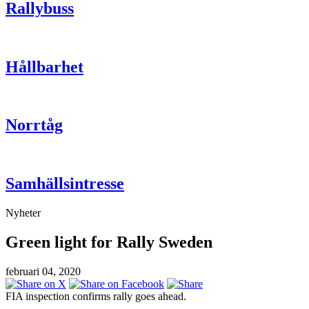
Rallybuss
Hållbarhet
Norrtåg
Samhällsintresse
Nyheter
Green light for Rally Sweden
februari 04, 2020
FIA inspection confirms rally goes ahead.