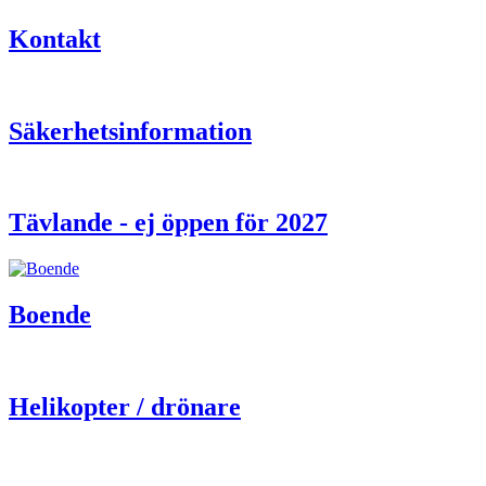
Kontakt
Säkerhetsinformation
Tävlande - ej öppen för 2027
Boende
Helikopter / drönare