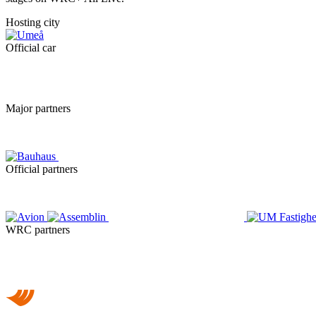
Hosting city
Official car
Major partners
Official partners
WRC partners