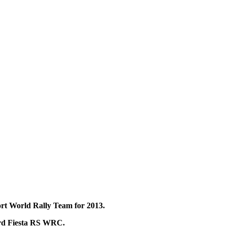
rt World Rally Team for 2013.
ord Fiesta RS WRC.