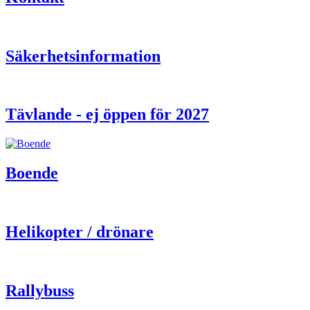
Säkerhetsinformation
Tävlande - ej öppen för 2027
Boende
Helikopter / drönare
Rallybuss