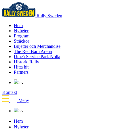
Rally Sweden
Hem
Nyheter
Program
Sträckor
Biljetter och Merchandise
The Red Barn Arena
Umeå Service Park Nolia
Historic Rally
Hitta hit
Partners
sv
Kontakt
Meny
sv
Hem
Nyheter