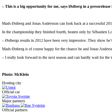
– This is a big opportunity for me, says Østberg in a pressreleas
Mads Østberg and Jonas Andersson can look back at a successful 2012. T
In the championship they finished fourth, beaten only by Sébastien L
– Østbergs results in 2012 have been very impressive. They show he’s 
Mads Østberg is of course happy for the chance he and Jonas Anders
– I really look forward to the next season and can hardly wait for the te
Photo: McKlein
Hosting city
Official car
Major partners
Official partners