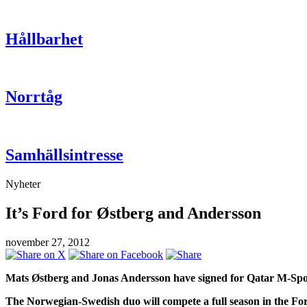
Hållbarhet
Norrtåg
Samhällsintresse
Nyheter
It’s Ford for Østberg and Andersson
november 27, 2012
Mats Østberg and Jonas Andersson have signed for Qatar M-Spo
The Norwegian-Swedish duo will compete a full season in the F