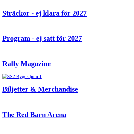
Sträckor - ej klara för 2027
Program - ej satt för 2027
Rally Magazine
Biljetter & Merchandise
The Red Barn Arena