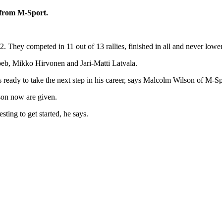
e from M-Sport.
hey competed in 11 out of 13 rallies, finished in all and never lower tha
oeb, Mikko Hirvonen and Jari-Matti Latvala.
ready to take the next step in his career, says Malcolm Wilson of M-Sp
son now are given.
sting to get started, he says.