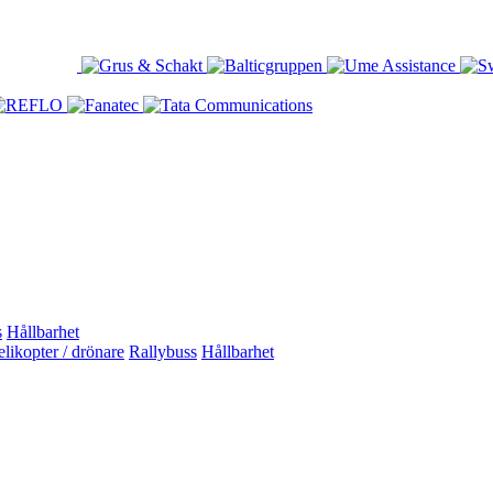
s
Hållbarhet
likopter / drönare
Rallybuss
Hållbarhet