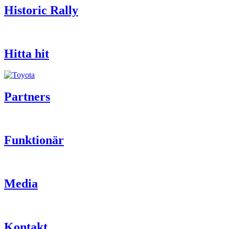
Historic Rally
Hitta hit
Partners
Funktionär
Media
Kontakt