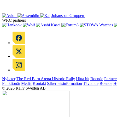
WRC partners
Nyheter
The Red Barn Arena
Historic Rally
Hitta hit
Boende
Partner
Funktionär
Media
Kontakt
Säkerhetsinformation
Tävlande
Boende
He
© 2026 Rally Sweden AB