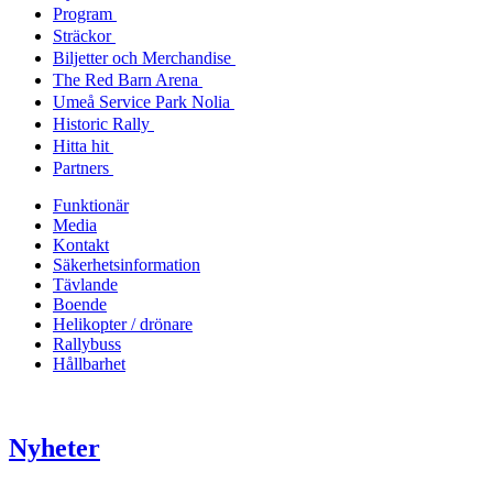
Program
Sträckor
Biljetter och Merchandise
The Red Barn Arena
Umeå Service Park Nolia
Historic Rally
Hitta hit
Partners
Funktionär
Media
Kontakt
Säkerhetsinformation
Tävlande
Boende
Helikopter / drönare
Rallybuss
Hållbarhet
Nyheter