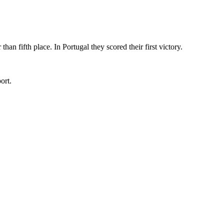
n fifth place. In Portugal they scored their first victory.
ort.