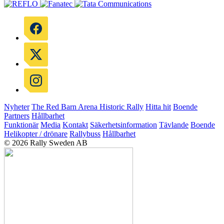
Nyheter
The Red Barn Arena
Historic Rally
Hitta hit
Boende
Partners
Hållbarhet
Funktionär
Media
Kontakt
Säkerhetsinformation
Tävlande
Boende
Helikopter / drönare
Rallybuss
Hållbarhet
© 2026 Rally Sweden AB