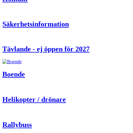
Säkerhetsinformation
Tävlande - ej öppen för 2027
Boende
Helikopter / drönare
Rallybuss