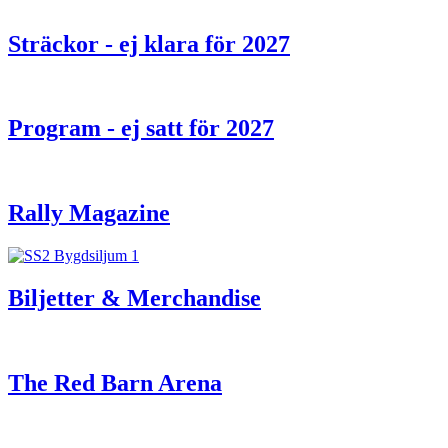
Sträckor - ej klara för 2027
Program - ej satt för 2027
Rally Magazine
Biljetter & Merchandise
The Red Barn Arena