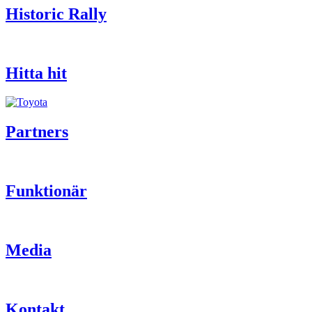
Historic Rally
Hitta hit
Partners
Funktionär
Media
Kontakt