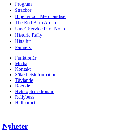
Program
Sträckor
Biljetter och Merchandise
The Red Barn Arena
Umeå Service Park Nolia
Historic Rally
Hitta hit
Partners
Funktionär
Media
Kontakt
Säkerhetsinformation
Tävlande
Boende
Helikopter / drönare
Rallybuss
Hållbarhet
Nyheter