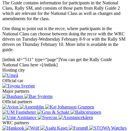
The Guide contains information for participants in the National
Class, Rally SM, and consists of those parts from Rally Guide 2
which are relevant for the National Class as well as changes and
amendments for the class.
One thing to point out is the recce, where participants in the
National Class can choose between doing the recce with the WRC
drivers on Tuesday-Wednesday February 8-9 or with the Rally SM
drivers on Thursday February 10. More infor is available in the
guide.
[intlink id=”511″ type=”page”]You can get the Rally Guide
National Class here »[/intlink]
Hosting city
Official car
Major partners
Official partners
WRC partners