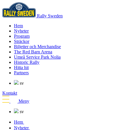
Rally Sweden
Hem
Nyheter
Program
Sträckor
Biljetter och Merchandise
The Red Barn Arena
Umeå Service Park Nolia
Historic Rally
Hitta hit
Partners
sv
Kontakt
Meny
sv
Hem
Nyheter