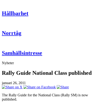
Hållbarhet
Norrtåg
Samhällsintresse
Nyheter
Rally Guide National Class published
januari 26, 2011
The Rally Guide for the National Class (Rally SM) is now
published.