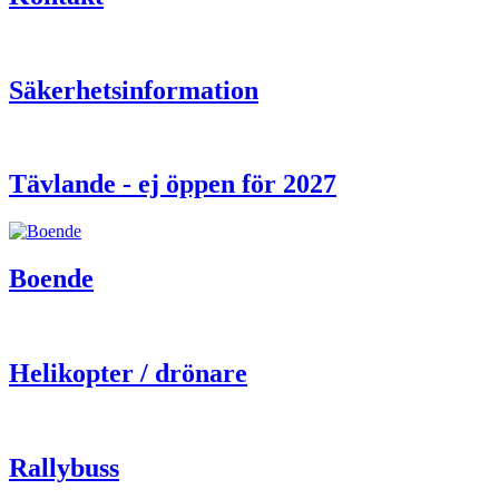
Säkerhetsinformation
Tävlande - ej öppen för 2027
Boende
Helikopter / drönare
Rallybuss