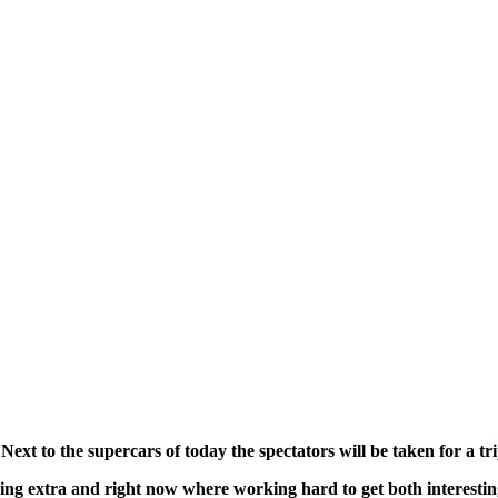
 Next to the supercars of today the spectators will be taken for a tr
ething extra and right now where working hard to get both interest