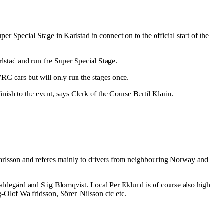
r Special Stage in Karlstad in connection to the official start of the
rlstad and run the Super Special Stage.
RC cars but will only run the stages once.
inish to the event, says Clerk of the Course Bertil Klarin.
 Carlsson and referes mainly to drivers from neighbouring Norway and
degård and Stig Blomqvist. Local Per Eklund is of course also high
-Olof Walfridsson, Sören Nilsson etc etc.