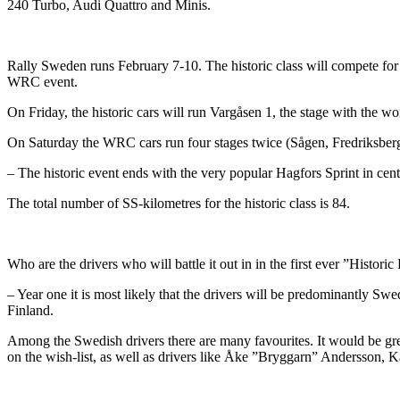
240 Turbo, Audi Quattro and Minis.
Rally Sweden runs February 7-10. The historic class will compete for th
WRC event.
On Friday, the historic cars will run Vargåsen 1, the stage with the 
On Saturday the WRC cars run four stages twice (Sågen, Fredriksberg, 
– The historic event ends with the very popular Hagfors Sprint in centr
The total number of SS-kilometres for the historic class is 84.
Who are the drivers who will battle it out in in the first ever ”Histor
– Year one it is most likely that the drivers will be predominantly S
Finland.
Among the Swedish drivers there are many favourites. It would be g
on the wish-list, as well as drivers like Åke ”Bryggarn” Andersson, 