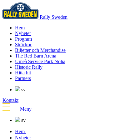
Rally Sweden
Hem
Nyheter
Program
Sträckor
Biljetter och Merchandise
The Red Barn Arena
Umeå Service Park Nolia
Historic Rally
Hitta hit
Partners
sv
Kontakt
Meny
sv
Hem
Nyheter