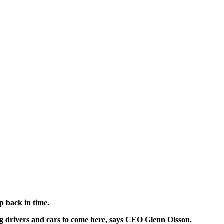
ip back in time.
ing drivers and cars to come here, says CEO Glenn Olsson.