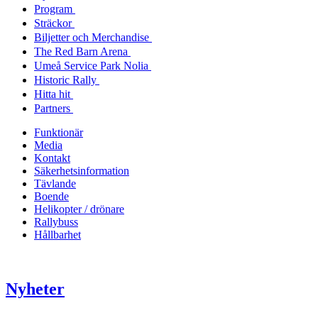
Program
Sträckor
Biljetter och Merchandise
The Red Barn Arena
Umeå Service Park Nolia
Historic Rally
Hitta hit
Partners
Funktionär
Media
Kontakt
Säkerhetsinformation
Tävlande
Boende
Helikopter / drönare
Rallybuss
Hållbarhet
Nyheter