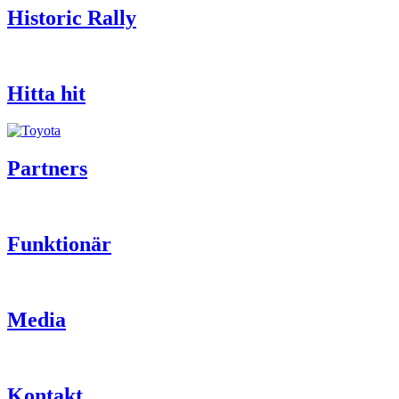
Historic Rally
Hitta hit
Partners
Funktionär
Media
Kontakt