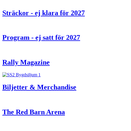
Sträckor - ej klara för 2027
Program - ej satt för 2027
Rally Magazine
Biljetter & Merchandise
The Red Barn Arena