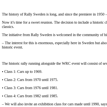
The history of Rally Sweden is long, and since the premiere in 1950 
Now it’s time for a sweet reunion. The decision to include a historic
classics.
The initiative from Rally Sweden is welcomed in the community of his
– The interest for this is enormous, especially here in Sweden but al
historic event.
The historic rally running alongside the WRC event will consist of sev
• Class 1: Cars up to 1969.
• Class 2: Cars from 1970 until 1975.
• Class 3: Cars from 1976 until 1981.
• Class 4: Cars from 1982 until 1985.
– We will also invite an exhibition class for cars made until 1990, sa