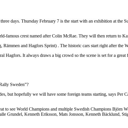
ree days. Thursday February 7 is the start with an exhibition at the Supe
world-famous crest named after Colin McRae. They will then return to Ka
Rämmen and Hagfors Sprint) . The historic cars start right after the W
al Hagfors. It always draws a big crowd so the scene is set for a great f
ic Rally Sweden”?
wedes, but hopefully we will have some foreign teams starting, says Per
reat to see World Champions and multiple Swedish Champions Björn Wal
Kalle Grundel, Kenneth Eriksson, Mats Jonsson, Kenneth Bäcklund, Stig