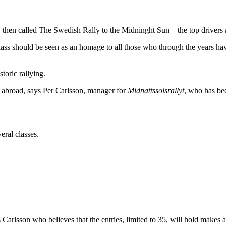
– then called The Swedish Rally to the Midninght Sun – the top driver
 class should be seen as an homage to all those who through the years 
toric rallying.
so abroad, says Per Carlsson, manager for
Midnattssolsrallyt
, who has be
eral classes.
ys Carlsson who believes that the entries, limited to 35, will hold mak