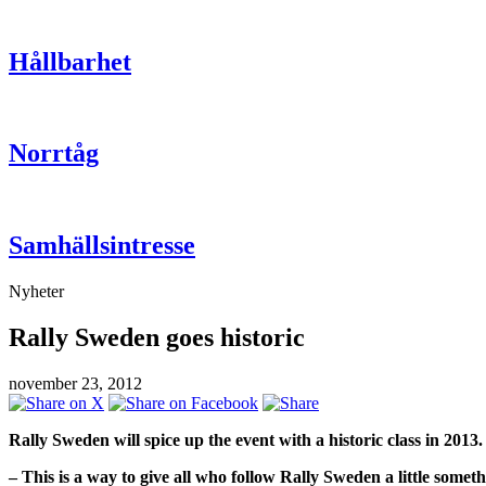
Hållbarhet
Norrtåg
Samhällsintresse
Nyheter
Rally Sweden goes historic
november 23, 2012
Rally Sweden will spice up the event with a historic class in 2013.
– This is a way to give all who follow Rally Sweden a little som