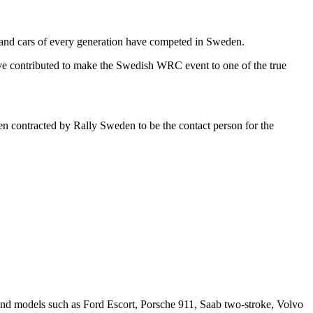
s and cars of every generation have competed in Sweden.
have contributed to make the Swedish WRC event to one of the true
en contracted by Rally Sweden to be the contact person for the
es and models such as Ford Escort, Porsche 911, Saab two-stroke, Volvo