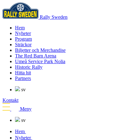
Rally Sweden
Hem
Nyheter
Program
Sträckor
Biljetter och Merchandise
The Red Barn Arena
Umeå Service Park Nolia
Historic Rally
Hitta hit
Partners
sv
Kontakt
Meny
sv
Hem
Nyheter