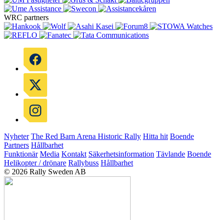
WRC partners
Nyheter
The Red Barn Arena
Historic Rally
Hitta hit
Boende
Partners
Hållbarhet
Funktionär
Media
Kontakt
Säkerhetsinformation
Tävlande
Boende
Helikopter / drönare
Rallybuss
Hållbarhet
© 2026 Rally Sweden AB