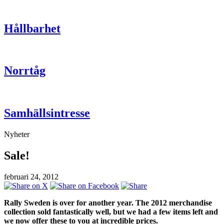
Hållbarhet
Norrtåg
Samhällsintresse
Nyheter
Sale!
februari 24, 2012
Rally Sweden is over for another year. The 2012 merchandise
collection sold fantastically well, but we had a few items left and
we now offer these to you at incredible prices.