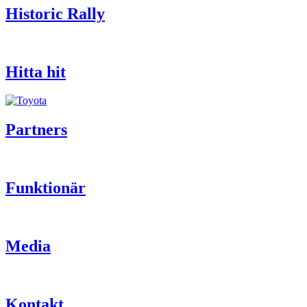
Historic Rally
Hitta hit
Partners
Funktionär
Media
Kontakt