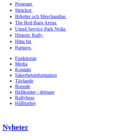
Program
Sträckor
Biljetter och Merchandise
The Red Barn Arena
Umeå Service Park Nolia
Historic Rally
Hitta hit
Partners
Funktionär
Media
Kontakt
Säkerhetsinformation
Tävlande
Boende
Helikopter / drönare
Rallybuss
Hållbarhet
Nyheter