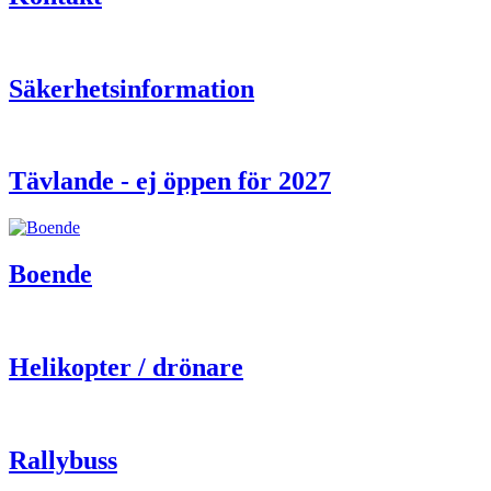
Säkerhetsinformation
Tävlande - ej öppen för 2027
Boende
Helikopter / drönare
Rallybuss