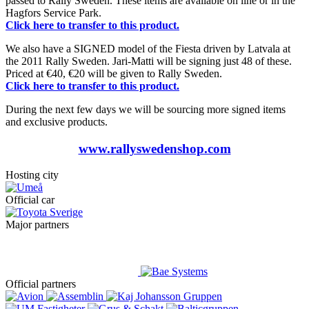
passed to Rally Sweden. These items are available on line or in the
Hagfors Service Park.
Click here to transfer to this product.
We also have a SIGNED model of the Fiesta driven by Latvala at
the 2011 Rally Sweden. Jari-Matti will be signing just 48 of these.
Priced at €40, €20 will be given to Rally Sweden.
Click here to transfer to this product.
During the next few days we will be sourcing more signed items
and exclusive products.
www.rallyswedenshop.com
Hosting city
Official car
Major partners
Official partners