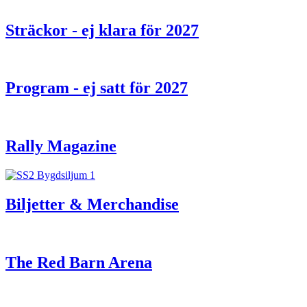
Sträckor - ej klara för 2027
Program - ej satt för 2027
Rally Magazine
Biljetter & Merchandise
The Red Barn Arena