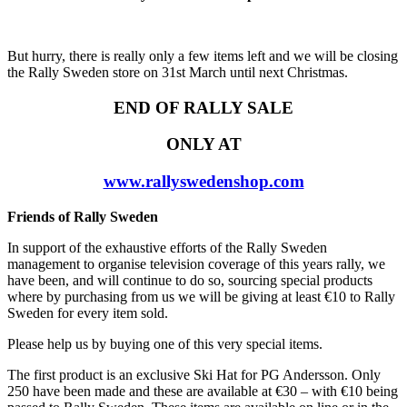
But hurry, there is really only a few items left and we will be closing
the Rally Sweden store on 31st March until next Christmas.
END OF RALLY SALE
ONLY AT
www.rallyswedenshop.com
Friends of Rally Sweden
In support of the exhaustive efforts of the Rally Sweden
management to organise television coverage of this years rally, we
have been, and will continue to do so, sourcing special products
where by purchasing from us we will be giving at least €10 to Rally
Sweden for every item sold.
Please help us by buying one of this very special items.
The first product is an exclusive Ski Hat for PG Andersson. Only
250 have been made and these are available at €30 – with €10 being