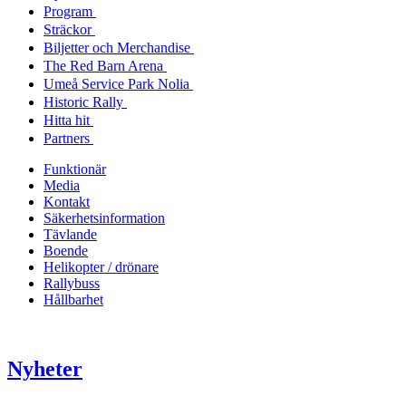
Program
Sträckor
Biljetter och Merchandise
The Red Barn Arena
Umeå Service Park Nolia
Historic Rally
Hitta hit
Partners
Funktionär
Media
Kontakt
Säkerhetsinformation
Tävlande
Boende
Helikopter / drönare
Rallybuss
Hållbarhet
Nyheter