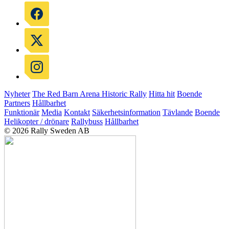
Nyheter
The Red Barn Arena
Historic Rally
Hitta hit
Boende
Partners
Hållbarhet
Funktionär
Media
Kontakt
Säkerhetsinformation
Tävlande
Boende
Helikopter / drönare
Rallybuss
Hållbarhet
© 2026 Rally Sweden AB