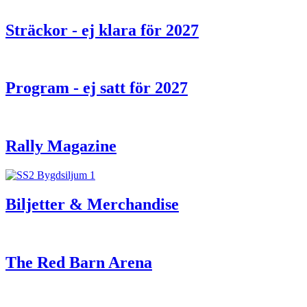
Sträckor - ej klara för 2027
Program - ej satt för 2027
Rally Magazine
Biljetter & Merchandise
The Red Barn Arena