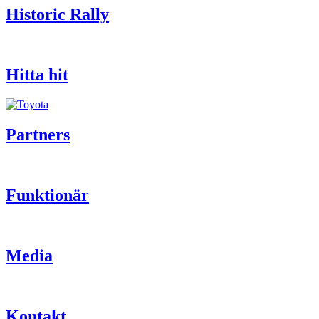
Historic Rally
Hitta hit
Partners
Funktionär
Media
Kontakt