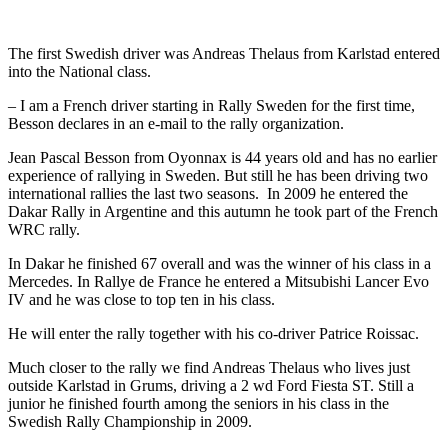
The first Swedish driver was Andreas Thelaus from Karlstad entered
into the National class.
– I am a French driver starting in Rally Sweden for the first time,
Besson declares in an e-mail to the rally organization.
Jean Pascal Besson from Oyonnax is 44 years old and has no earlier
experience of rallying in Sweden. But still he has been driving two
international rallies the last two seasons. In 2009 he entered the
Dakar Rally in Argentine and this autumn he took part of the French
WRC rally.
In Dakar he finished 67 overall and was the winner of his class in a
Mercedes. In Rallye de France he entered a Mitsubishi Lancer Evo
IV and he was close to top ten in his class.
He will enter the rally together with his co-driver Patrice Roissac.
Much closer to the rally we find Andreas Thelaus who lives just
outside Karlstad in Grums, driving a 2 wd Ford Fiesta ST. Still a
junior he finished fourth among the seniors in his class in the
Swedish Rally Championship in 2009.