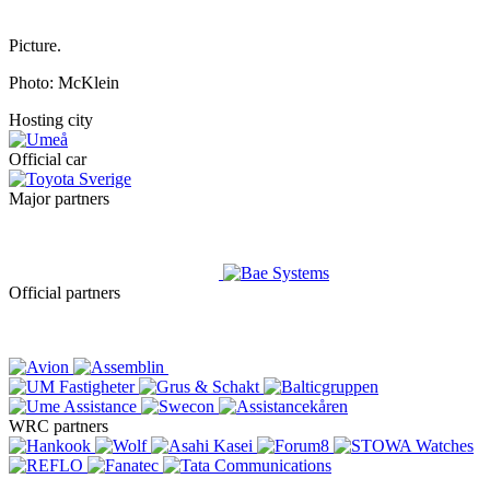
Picture.
Photo: McKlein
Hosting city
Official car
Major partners
Official partners
WRC partners