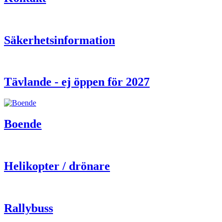
Säkerhetsinformation
Tävlande - ej öppen för 2027
Boende
Helikopter / drönare
Rallybuss