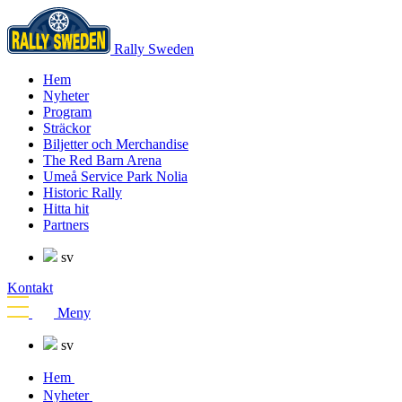
Rally Sweden
Hem
Nyheter
Program
Sträckor
Biljetter och Merchandise
The Red Barn Arena
Umeå Service Park Nolia
Historic Rally
Hitta hit
Partners
sv
Kontakt
Meny
sv
Hem
Nyheter