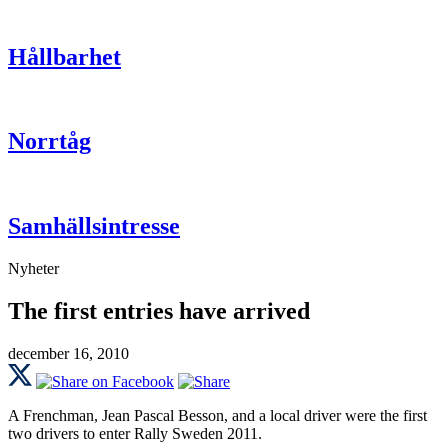
Hållbarhet
Norrtåg
Samhällsintresse
Nyheter
The first entries have arrived
december 16, 2010
A Frenchman, Jean Pascal Besson, and a local driver were the first
two drivers to enter Rally Sweden 2011.