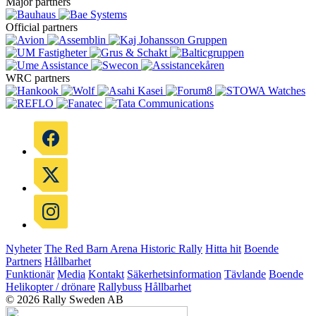
Major partners
Official partners
WRC partners
Nyheter
The Red Barn Arena
Historic Rally
Hitta hit
Boende
Partners
Hållbarhet
Funktionär
Media
Kontakt
Säkerhetsinformation
Tävlande
Boende
Helikopter / drönare
Rallybuss
Hållbarhet
© 2026 Rally Sweden AB