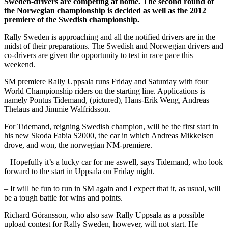
Sweden-drivers are competing at home. The second round of
the Norwegian championship is decided as well as the 2012
premiere of the Swedish championship.
Rally Sweden is approaching and all the notified drivers are in the
midst of their preparations. The Swedish and Norwegian drivers and
co-drivers are given the opportunity to test in race pace this
weekend.
SM premiere Rally Uppsala runs Friday and Saturday with four
World Championship riders on the starting line. Applications is
namely Pontus Tidemand, (pictured), Hans-Erik Weng, Andreas
Thelaus and Jimmie Walfridsson.
For Tidemand, reigning Swedish champion, will be the first start in
his new Skoda Fabia S2000, the car in which Andreas Mikkelsen
drove, and won, the norwegian NM-premiere.
– Hopefully it’s a lucky car for me aswell, says Tidemand, who look
forward to the start in Uppsala on Friday night.
– It will be fun to run in SM again and I expect that it, as usual, will
be a tough battle for wins and points.
Richard Göransson, who also saw Rally Uppsala as a possible
upload contest for Rally Sweden, however, will not start. He