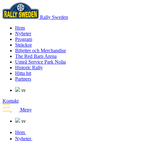
Rally Sweden
Hem
Nyheter
Program
Sträckor
Biljetter och Merchandise
The Red Barn Arena
Umeå Service Park Nolia
Historic Rally
Hitta hit
Partners
sv
Kontakt
Meny
sv
Hem
Nyheter