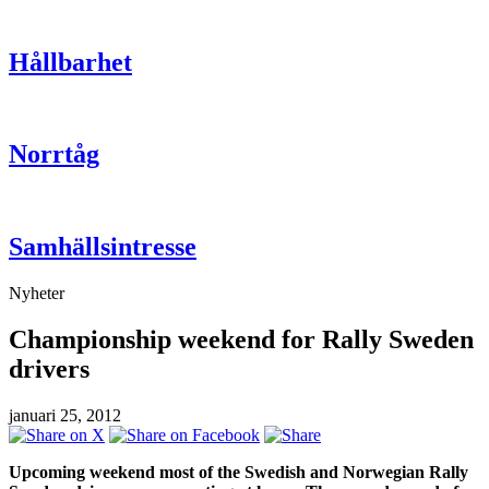
Hållbarhet
Norrtåg
Samhällsintresse
Nyheter
Championship weekend for Rally Sweden
drivers
januari 25, 2012
Upcoming weekend most of the Swedish and Norwegian Rally