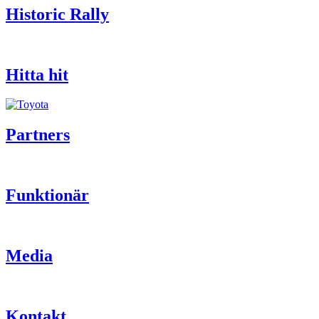
Historic Rally
Hitta hit
Partners
Funktionär
Media
Kontakt