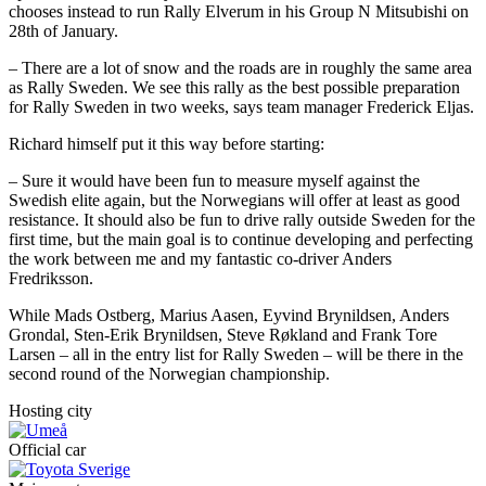
chooses instead to run Rally Elverum in his Group N Mitsubishi on
28th of January.
– There are a lot of snow and the roads are in roughly the same area
as Rally Sweden. We see this rally as the best possible preparation
for Rally Sweden in two weeks, says team manager Frederick Eljas.
Richard himself put it this way before starting:
– Sure it would have been fun to measure myself against the
Swedish elite again, but the Norwegians will offer at least as good
resistance. It should also be fun to drive rally outside Sweden for the
first time, but the main goal is to continue developing and perfecting
the work between me and my fantastic co-driver Anders
Fredriksson.
While Mads Ostberg, Marius Aasen, Eyvind Brynildsen, Anders
Grondal, Sten-Erik Brynildsen, Steve Røkland and Frank Tore
Larsen – all in the entry list for Rally Sweden – will be there in the
second round of the Norwegian championship.
Hosting city
Official car