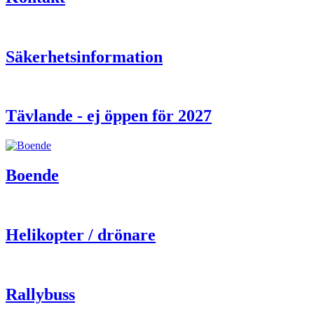
Säkerhetsinformation
Tävlande - ej öppen för 2027
Boende
Helikopter / drönare
Rallybuss