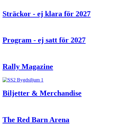
Sträckor - ej klara för 2027
Program - ej satt för 2027
Rally Magazine
Biljetter & Merchandise
The Red Barn Arena