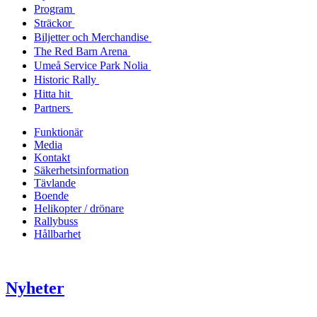
Program
Sträckor
Biljetter och Merchandise
The Red Barn Arena
Umeå Service Park Nolia
Historic Rally
Hitta hit
Partners
Funktionär
Media
Kontakt
Säkerhetsinformation
Tävlande
Boende
Helikopter / drönare
Rallybuss
Hållbarhet
Nyheter