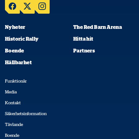
Nyheter
The Red Barn Arena
Historic Rally
Hitta hit
Boende
Partners
Hållbarhet
Funktionär
Media
Kontakt
Säkerhetsinformation
Tävlande
Boende