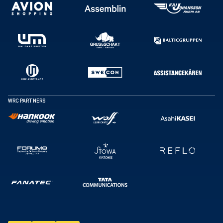
WRC PARTNERS