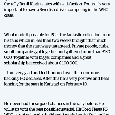
the rally Bertil Klarin states with satisfaction. For us it´s very
important to have a Swedish driver competing in the WRC
class.
What made it possible for PG is the fantastic collection from
his fans which in less than two weeks brought that much
money that the start was guaranteed. Private people, clubs,
small companies got together and gathered more than € 50
000. Together with bigger companies and a great
scholarship he received about € 100 000.
– I am very glad and feel honored over this enormous
backing, PG declares. After this he is very positive and he is
longing for the start in Karlstad on February 10.
He never had these good chances in the rally before. He
will start with the best possible material. His Ford Fiesta RS
WRC , is not yet ready the M-sport workshop in England but