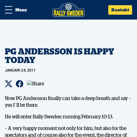
Meny
Kontakt
PG ANDERSSON IS HAPPY
TODAY
JANUARI 24, 2011
Now PG Andersson finally can take a deep breath and say –
yes I´ll be there.
He will enter Rally Sweden running February 10-13.
– A very happy moment not only for him, but also for the
spectators and of course also for the event, the director of