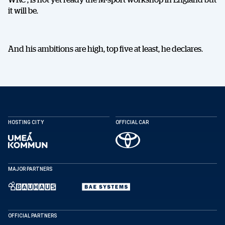
it will be.
And his ambitions are high, top five at least, he declares.
DELA
HOSTING CITY
OFFICIAL CAR
MAJOR PARTNERS
Facebook
X
E-post
Kopiera
OFFICIAL PARTNERS