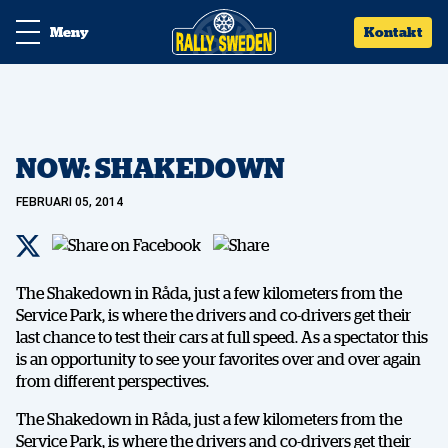
Meny
Kontakt
NOW: SHAKEDOWN
FEBRUARI 05, 2014
The Shakedown in Råda, just a few kilometers from the
Service Park, is where the drivers and co-drivers get their
last chance to test their cars at full speed. As a spectator this
is an opportunity to see your favorites over and over again
from different perspectives.
The Shakedown in Råda, just a few kilometers from the
Service Park, is where the drivers and co-drivers get their