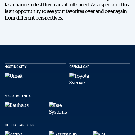
last chance to test their cars at full speed. As a spectator this
is an opportunity to see your favorites over and over again
from different perspectives.
HOSTING CITY
OFFICIAL CAR
MAJOR PARTNERS
OFFICIAL PARTNERS