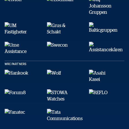
DELA
Facebook
X
E-post
Kopiera
WRC PARTNERS