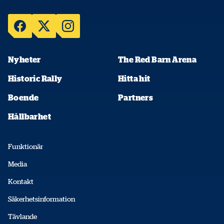
Nyheter
The Red Barn Arena
Historic Rally
Hitta hit
Boende
Partners
Hållbarhet
Funktionär
Media
Kontakt
Säkerhetsinformation
Tävlande