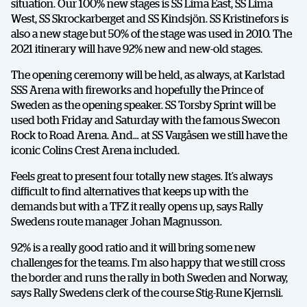
situation. Our 100% new stages is SS Lima East, SS Lima
West, SS Skrockarberget and SS Kindsjön. SS Kristinefors is
also a new stage but 50% of the stage was used in 2010. The
2021 itinerary will have 92% new and new-old stages.
The opening ceremony will be held, as always, at Karlstad
SSS Arena with fireworks and hopefully the Prince of
Sweden as the opening speaker. SS Torsby Sprint will be
used both Friday and Saturday with the famous Swecon
Rock to Road Arena. And… at SS Vargåsen we still have the
iconic Colins Crest Arena included.
Feels great to present four totally new stages. It’s always
difficult to find alternatives that keeps up with the
demands but with a TFZ it really opens up, says Rally
Swedens route manager Johan Magnusson.
92% is a really good ratio and it will bring some new
challenges for the teams. I’m also happy that we still cross
the border and runs the rally in both Sweden and Norway,
says Rally Swedens clerk of the course Stig-Rune Kjernsli.