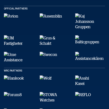
Kopiera
OFFICIAL PARTNERS
WRC PARTNERS