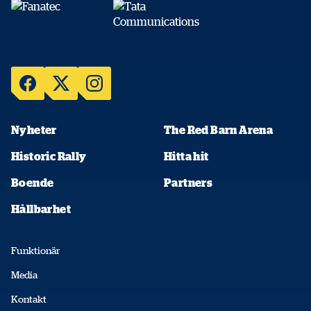
Nyheter
The Red Barn Arena
Historic Rally
Hitta hit
Boende
Partners
Hållbarhet
Funktionär
Media
Kontakt