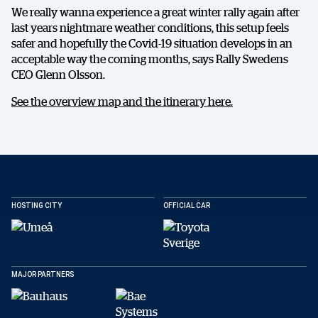
We really wanna experience a great winter rally again after
last years nightmare weather conditions, this setup feels
safer and hopefully the Covid-19 situation develops in an
acceptable way the coming months, says Rally Swedens
CEO Glenn Olsson.
See the overview map and the itinerary here.
DELA
HOSTING CITY
OFFICIAL CAR
MAJOR PARTNERS
Facebook
X
E-post