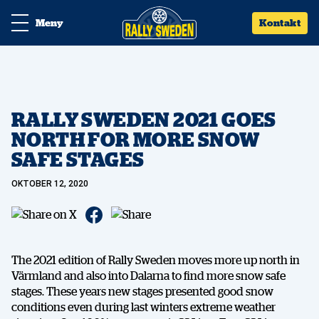
Meny
Kontakt
RALLY SWEDEN 2021 GOES
NORTH FOR MORE SNOW
SAFE STAGES
OKTOBER 12, 2020
The 2021 edition of Rally Sweden moves more up north in
Värmland and also into Dalarna to find more snow safe
stages. These years new stages presented good snow
conditions even during last winters extreme weather